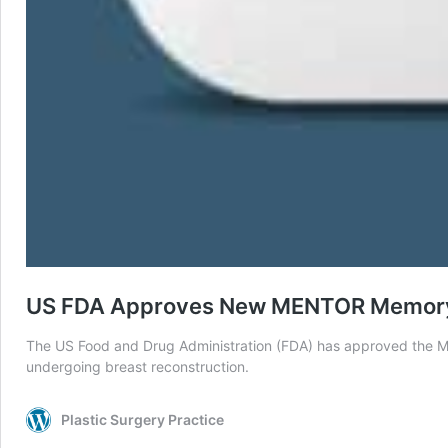
US FDA Approves New MENTOR Memory
The US Food and Drug Administration (FDA) has approved the M
undergoing breast reconstruction.
Plastic Surgery Practice