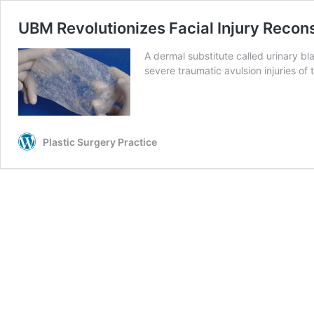
UBM Revolutionizes Facial Injury Recon
A dermal substitute called urinary b
severe traumatic avulsion injuries of
Plastic Surgery Practice