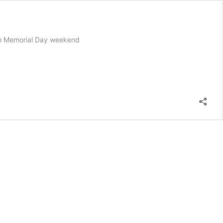
to Memorial Day weekend