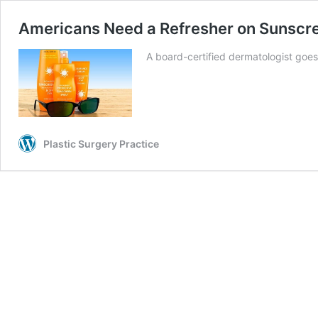
Americans Need a Refresher on Sunscre
A board-certified dermatologist go
Plastic Surgery Practice