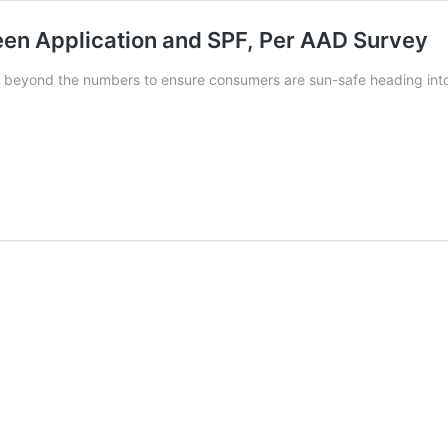
en Application and SPF, Per AAD Survey
es beyond the numbers to ensure consumers are sun-safe heading in