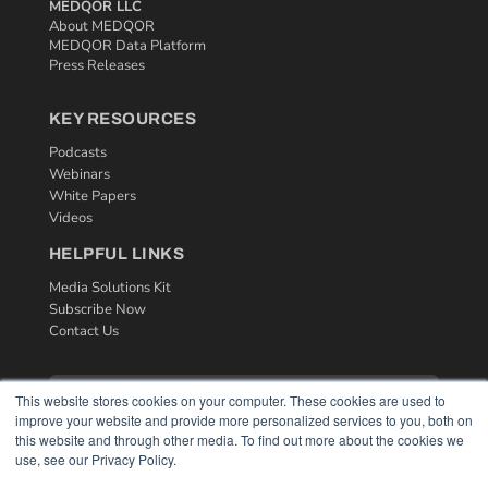
MEDQOR LLC
About MEDQOR
MEDQOR Data Platform
Press Releases
KEY RESOURCES
Podcasts
Webinars
White Papers
Videos
HELPFUL LINKS
Media Solutions Kit
Subscribe Now
Contact Us
This website stores cookies on your computer. These cookies are used to
improve your website and provide more personalized services to you, both on
this website and through other media. To find out more about the cookies we
use, see our Privacy Policy.