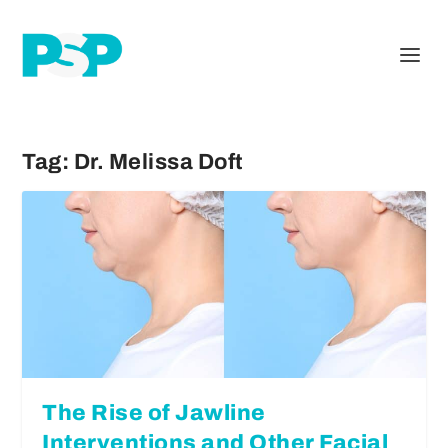
Tag:
Dr. Melissa Doft
The Rise of Jawline
Interventions and Other Facial