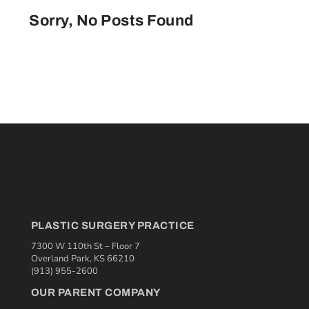
Sorry, No Posts Found
PLASTIC SURGERY PRACTICE
7300 W 110th St – Floor 7
Overland Park, KS 66210
(913) 955-2600
OUR PARENT COMPANY