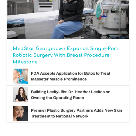
MedStar Georgetown Expands Single-Port
Robotic Surgery With Breast Procedure
Milestone
FDA Accepts Application for Botox to Treat
Masseter Muscle Prominence
Building LevityLifts: Dr. Heather Levites on
Owning the Operating Room
Premier Plastic Surgery Partners Adds New Skin
Treatment to National Network