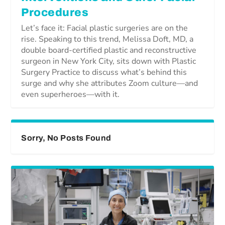
Procedures
Let’s face it: Facial plastic surgeries are on the
rise. Speaking to this trend, Melissa Doft, MD, a
double board-certified plastic and reconstructive
surgeon in New York City, sits down with Plastic
Surgery Practice to discuss what’s behind this
surge and why she attributes Zoom culture—and
even superheroes—with it.
Sorry, No Posts Found