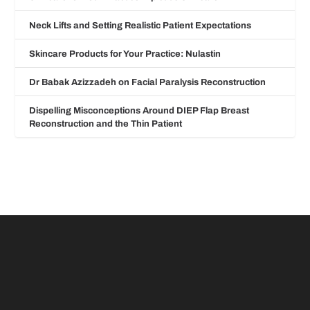
Neck Lifts and Setting Realistic Patient Expectations
Skincare Products for Your Practice: Nulastin
Dr Babak Azizzadeh on Facial Paralysis Reconstruction
Dispelling Misconceptions Around DIEP Flap Breast
Reconstruction and the Thin Patient