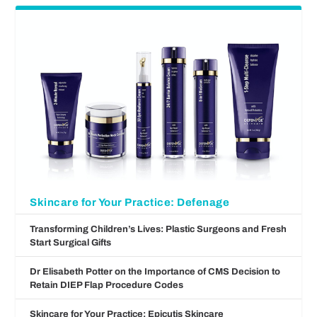
Skincare for Your Practice: Defenage
Transforming Children’s Lives: Plastic Surgeons and Fresh
Start Surgical Gifts
Dr Elisabeth Potter on the Importance of CMS Decision to
Retain DIEP Flap Procedure Codes
Skincare for Your Practice: Epicutis Skincare