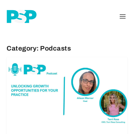
Category:
Podcasts