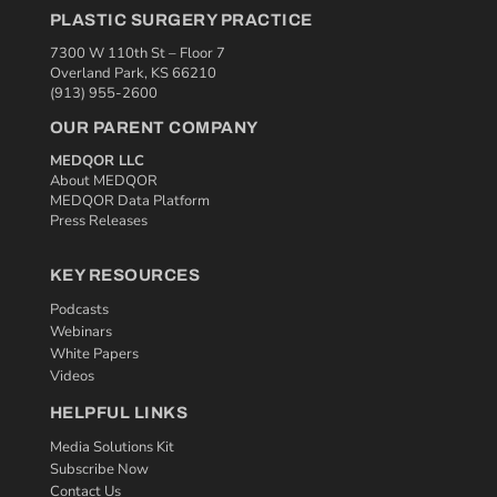
PLASTIC SURGERY PRACTICE
7300 W 110th St – Floor 7
Overland Park, KS 66210
(913) 955-2600
OUR PARENT COMPANY
MEDQOR LLC
About MEDQOR
MEDQOR Data Platform
Press Releases
KEY RESOURCES
Podcasts
Webinars
White Papers
Videos
HELPFUL LINKS
Media Solutions Kit
Subscribe Now
Contact Us