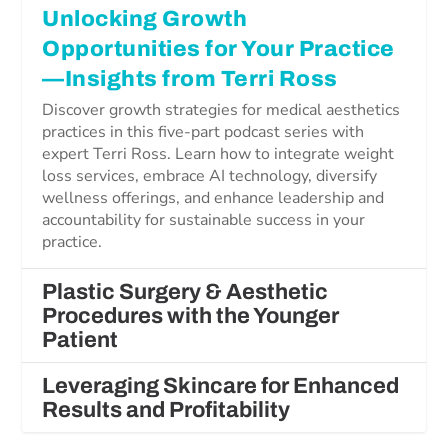
Unlocking Growth
Opportunities for Your Practice
—Insights from Terri Ross
Discover growth strategies for medical aesthetics
practices in this five-part podcast series with
expert Terri Ross. Learn how to integrate weight
loss services, embrace AI technology, diversify
wellness offerings, and enhance leadership and
accountability for sustainable success in your
practice.
Plastic Surgery & Aesthetic
Procedures with the Younger
Patient
Leveraging Skincare for Enhanced
Results and Profitability