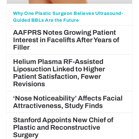
Why One Plastic Surgeon Believes Ultrasound-
Guided BBLs Are the Future
AAFPRS Notes Growing Patient
Interest in Facelifts After Years of
Filler
Helium Plasma RF-Assisted
Liposuction Linked to Higher
Patient Satisfaction, Fewer
Revisions
‘Nose Noticeability’ Affects Facial
Attractiveness, Study Finds
Stanford Appoints New Chief of
Plastic and Reconstructive
Surgery