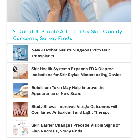
9 Out of 10 People Affected by Skin Quality
Concerns, Survey Finds
New AI Robot Assists Surgeons With Hair
Transplants
SkinHealth Systems Expands FDA-Cleared
Indications for SkinStylus Microneedling Device
Botulinum Toxin May Help Improve the
Appearance of New Scars
Study Shows Improved Vitiligo Outcomes with
Combined Antioxidant and Light Therapy
Skin Barrier Changes Precede Visible Signs of
Flap Necrosis, Study Finds