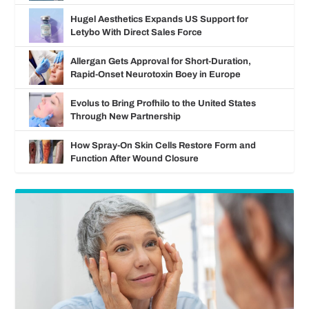
Hugel Aesthetics Expands US Support for
Letybo With Direct Sales Force
Allergan Gets Approval for Short-Duration,
Rapid-Onset Neurotoxin Boey in Europe
Evolus to Bring Profhilo to the United States
Through New Partnership
How Spray-On Skin Cells Restore Form and
Function After Wound Closure