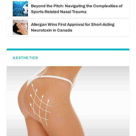
Beyond the Pitch: Navigating the Complexities of
Sports-Related Nasal Trauma
Allergan Wins First Approval for Short-Acting
Neurotoxin in Canada
AESTHETICS