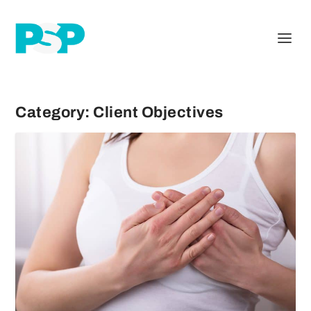
Category:
Client Objectives