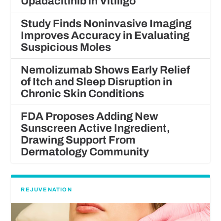
Upadacitinib in Vitiligo
Study Finds Noninvasive Imaging
Improves Accuracy in Evaluating
Suspicious Moles
Nemolizumab Shows Early Relief
of Itch and Sleep Disruption in
Chronic Skin Conditions
FDA Proposes Adding New
Sunscreen Active Ingredient,
Drawing Support From
Dermatology Community
REJUVENATION