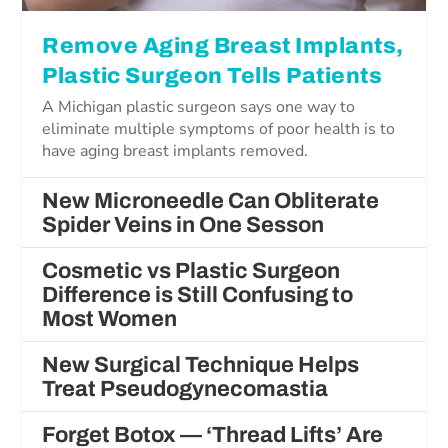
Remove Aging Breast Implants,
Plastic Surgeon Tells Patients
A Michigan plastic surgeon says one way to
eliminate multiple symptoms of poor health is to
have aging breast implants removed.
New Microneedle Can Obliterate
Spider Veins in One Sesson
Cosmetic vs Plastic Surgeon
Difference is Still Confusing to
Most Women
New Surgical Technique Helps
Treat Pseudogynecomastia
Forget Botox — ‘Thread Lifts’ Are