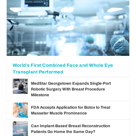
World’s First Combined Face and Whole Eye
Transplant Performed
MedStar Georgetown Expands Single-Port
Robotic Surgery With Breast Procedure
Milestone
FDA Accepts Application for Botox to Treat
Masseter Muscle Prominence
Can Implant-Based Breast Reconstruction
Patients Go Home the Same Day?