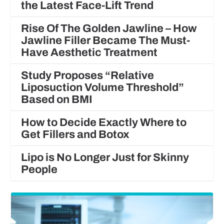
the Latest Face-Lift Trend
Rise Of The Golden Jawline – How
Jawline Filler Became The Must-
Have Aesthetic Treatment
Study Proposes “Relative
Liposuction Volume Threshold”
Based on BMI
How to Decide Exactly Where to
Get Fillers and Botox
Lipo is No Longer Just for Skinny
People