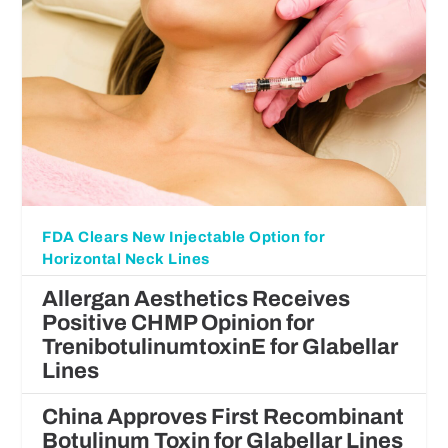
FDA Clears New Injectable Option for
Horizontal Neck Lines
Allergan Aesthetics Receives
Positive CHMP Opinion for
TrenibotulinumtoxinE for Glabellar
Lines
China Approves First Recombinant
Botulinum Toxin for Glabellar Lines