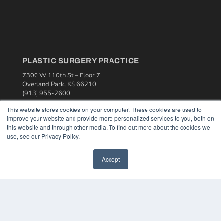
PLASTIC SURGERY PRACTICE
7300 W 110th St – Floor 7
Overland Park, KS 66210
(913) 955-2600
OUR PARENT COMPANY
This website stores cookies on your computer. These cookies are used to
improve your website and provide more personalized services to you, both on
MEDQOR LLC
this website and through other media. To find out more about the cookies we
About MEDQOR
use, see our Privacy Policy.
MEDQOR Data Platform
Press Releases
Accept
KEY RESOURCES
Podcasts
Webinars
White Papers
Videos