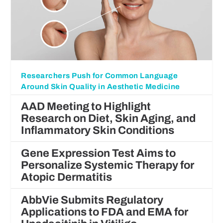
Researchers Push for Common Language
Around Skin Quality in Aesthetic Medicine
AAD Meeting to Highlight
Research on Diet, Skin Aging, and
Inflammatory Skin Conditions
Gene Expression Test Aims to
Personalize Systemic Therapy for
Atopic Dermatitis
AbbVie Submits Regulatory
Applications to FDA and EMA for