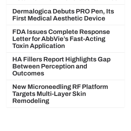
Dermalogica Debuts PRO Pen, Its
First Medical Aesthetic Device
FDA Issues Complete Response
Letter for AbbVie’s Fast-Acting
Toxin Application
HA Fillers Report Highlights Gap
Between Perception and
Outcomes
New Microneedling RF Platform
Targets Multi-Layer Skin
Remodeling