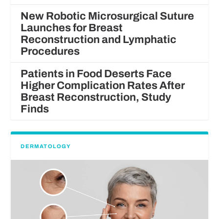
New Robotic Microsurgical Suture
Launches for Breast
Reconstruction and Lymphatic
Procedures
Patients in Food Deserts Face
Higher Complication Rates After
Breast Reconstruction, Study
Finds
DERMATOLOGY