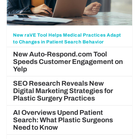
New raVE Tool Helps Medical Practices Adapt
to Changes in Patient Search Behavior
New Auto-Respond.com Tool
Speeds Customer Engagement on
Yelp
SEO Research Reveals New
Digital Marketing Strategies for
Plastic Surgery Practices
AI Overviews Upend Patient
Search: What Plastic Surgeons
Need to Know