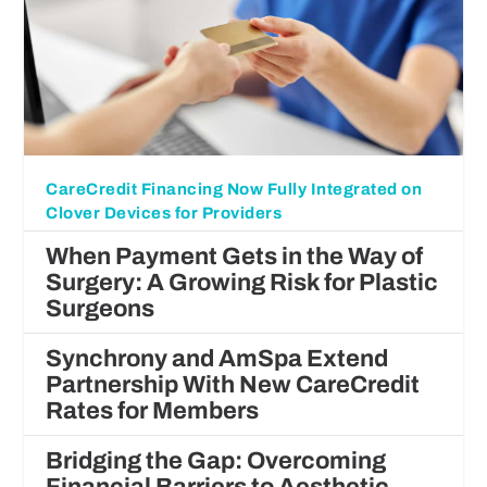
CareCredit Financing Now Fully Integrated on
Clover Devices for Providers
When Payment Gets in the Way of
Surgery: A Growing Risk for Plastic
Surgeons
Synchrony and AmSpa Extend
Partnership With New CareCredit
Rates for Members
Bridging the Gap: Overcoming
Financial Barriers to Aesthetic