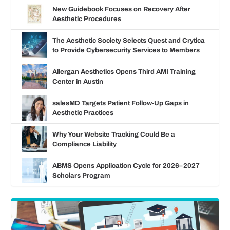
New Guidebook Focuses on Recovery After
Aesthetic Procedures
The Aesthetic Society Selects Quest and Crytica
to Provide Cybersecurity Services to Members
Allergan Aesthetics Opens Third AMI Training
Center in Austin
salesMD Targets Patient Follow-Up Gaps in
Aesthetic Practices
Why Your Website Tracking Could Be a
Compliance Liability
ABMS Opens Application Cycle for 2026–2027
Scholars Program