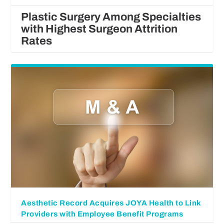
Plastic Surgery Among Specialties
with Highest Surgeon Attrition
Rates
Aesthetic Record Acquires JOYA Health to Link
Providers with Employee Benefit Programs