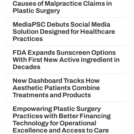
Causes of Malpractice Claims in
Plastic Surgery
MediaPSC Debuts Social Media
Solution Designed for Healthcare
Practices
FDA Expands Sunscreen Options
With First New Active Ingredient in
Decades
New Dashboard Tracks How
Aesthetic Patients Combine
Treatments and Products
Empowering Plastic Surgery
Practices with Better Financing
Technology for Operational
Excellence and Access to Care