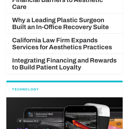
Care
Why a Leading Plastic Surgeon
Built an In-Office Recovery Suite
California Law Firm Expands
Services for Aesthetics Practices
Integrating Financing and Rewards
to Build Patient Loyalty
TECHNOLOGY