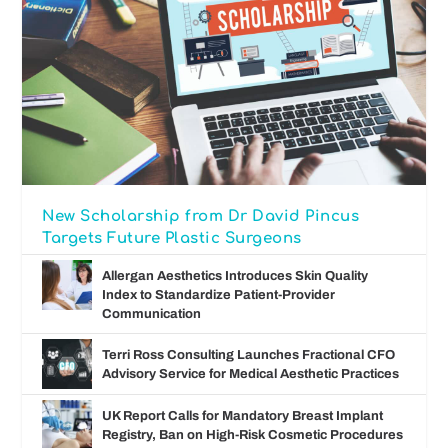
New Scholarship from Dr David Pincus
Targets Future Plastic Surgeons
Allergan Aesthetics Introduces Skin Quality
Index to Standardize Patient-Provider
Communication
Terri Ross Consulting Launches Fractional CFO
Advisory Service for Medical Aesthetic Practices
UK Report Calls for Mandatory Breast Implant
Registry, Ban on High-Risk Cosmetic Procedures