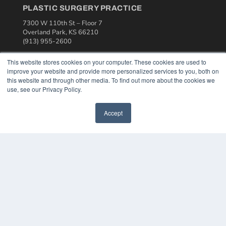
PLASTIC SURGERY PRACTICE
7300 W 110th St – Floor 7
Overland Park, KS 66210
(913) 955-2600
OUR PARENT COMPANY
This website stores cookies on your computer. These cookies are used to
improve your website and provide more personalized services to you, both on
MEDQOR LLC
this website and through other media. To find out more about the cookies we
About MEDQOR
use, see our Privacy Policy.
MEDQOR Data Platform
Press Releases
Accept
KEY RESOURCES
Podcasts
Webinars
White Papers
Videos
HELPFUL LINKS
Media Solutions Kit
Subscribe Now
Contact Us