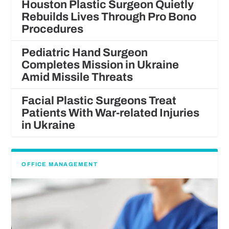
Houston Plastic Surgeon Quietly
Rebuilds Lives Through Pro Bono
Procedures
Pediatric Hand Surgeon
Completes Mission in Ukraine
Amid Missile Threats
Facial Plastic Surgeons Treat
Patients With War-related Injuries
in Ukraine
OFFICE MANAGEMENT