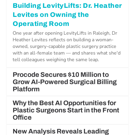
Building LevityLifts: Dr. Heather
Levites on Owning the
Operating Room
One year after opening LevityLifts in Raleigh, Dr
Heather Levites reflects on building a woman-
owned, surgery-capable plastic surgery practice
with an all-female team — and shares what she'd
tell colleagues weighing the same leap.
Procode Secures $10 Million to
Grow AI-Powered Surgical Billing
Platform
Why the Best AI Opportunities for
Plastic Surgeons Start in the Front
Office
New Analysis Reveals Leading