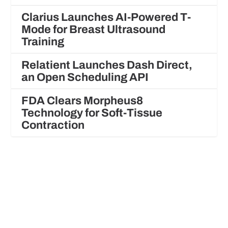
Clarius Launches AI-Powered T-
Mode for Breast Ultrasound
Training
Relatient Launches Dash Direct,
an Open Scheduling API
FDA Clears Morpheus8
Technology for Soft-Tissue
Contraction