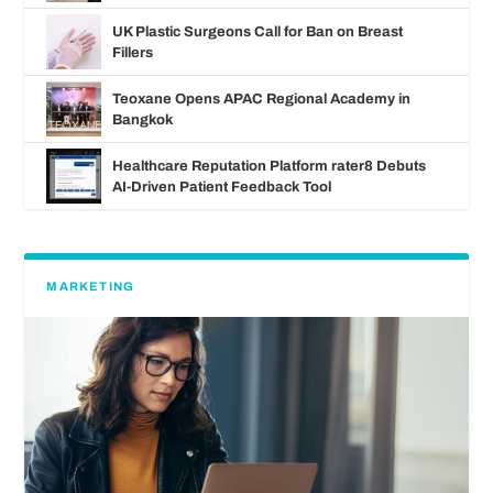
UK Plastic Surgeons Call for Ban on Breast
Fillers
Teoxane Opens APAC Regional Academy in
Bangkok
Healthcare Reputation Platform rater8 Debuts
AI‑Driven Patient Feedback Tool
MARKETING