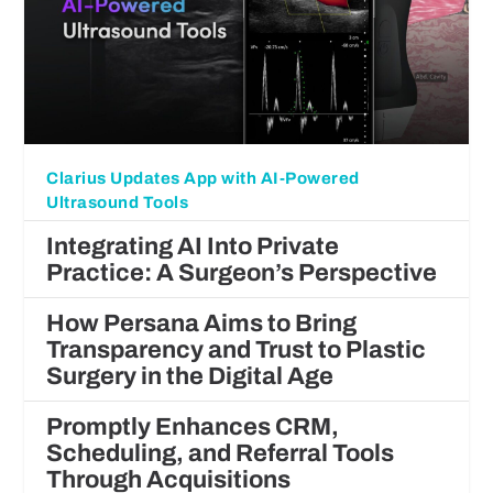
Clarius Updates App with AI-Powered
Ultrasound Tools
Integrating AI Into Private
Practice: A Surgeon’s Perspective
How Persana Aims to Bring
Transparency and Trust to Plastic
Surgery in the Digital Age
Promptly Enhances CRM,
Scheduling, and Referral Tools
Through Acquisitions