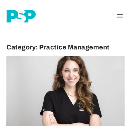
Category:
Practice Management