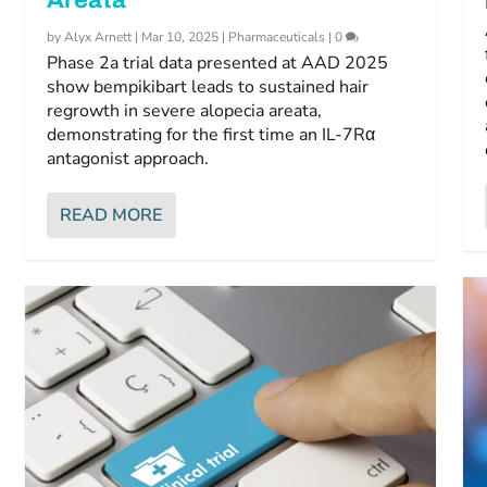
by
Alyx Arnett
|
Mar 10, 2025
|
Pharmaceuticals
|
0
Phase 2a trial data presented at AAD 2025
show bempikibart leads to sustained hair
regrowth in severe alopecia areata,
demonstrating for the first time an IL-7Rα
antagonist approach.
READ MORE