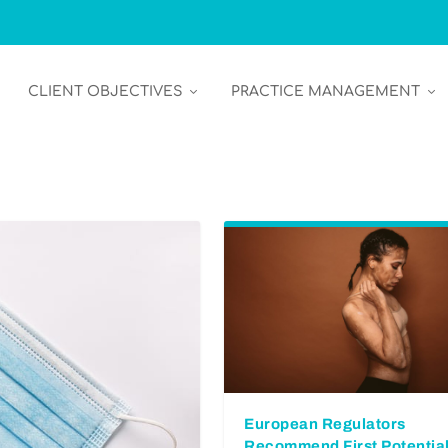
CLIENT OBJECTIVES
PRACTICE MANAGEMENT
European Regulators
Recommend First Potentia