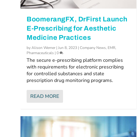
BoomerangFX, DrFirst Launch
E-Prescribing for Aesthetic
Medicine Practices
by
Alison Werner
|
Jun 8, 2023
|
Company News
,
EMR
,
Pharmaceuticals
|
0
The secure e-prescribing platform complies
with requirements for electronic prescribing
for controlled substances and state
prescription drug monitoring programs.
READ MORE