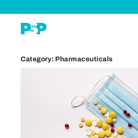
Category:
Pharmaceuticals