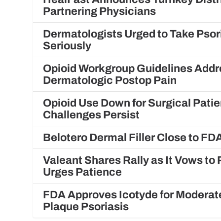
Partnering Physicians
Dermatologists Urged to Take Psor
Seriously
Opioid Workgroup Guidelines Addr
Dermatologic Postop Pain
Opioid Use Down for Surgical Patie
Challenges Persist
Belotero Dermal Filler Close to FD
Valeant Shares Rally as It Vows t
Urges Patience
FDA Approves Icotyde for Moderat
Plaque Psoriasis