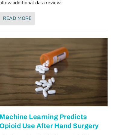
allow additional data review.
READ MORE
Machine Learning Predicts
Opioid Use After Hand Surgery