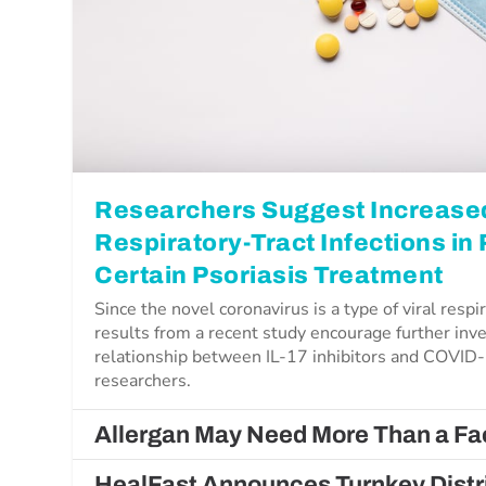
Researchers Suggest Increased
Respiratory-Tract Infections in
Certain Psoriasis Treatment
Since the novel coronavirus is a type of viral respir
results from a recent study encourage further inve
relationship between IL-17 inhibitors and COVID-
researchers.
Allergan May Need More Than a Fac
HealFast Announces Turnkey Distri