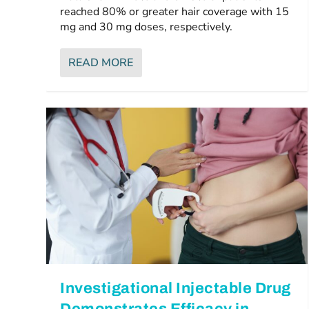
reached 80% or greater hair coverage with 15
mg and 30 mg doses, respectively.
READ MORE
Investigational Injectable Drug
Demonstrates Efficacy in