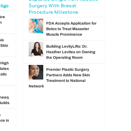
ligo
Surgery With Breast
Procedure Milestone
Are
n
FDA Accepts Application for
Botox to Treat Masseter
Muscle Prominence
sis
 Skin
Building LevityLifts: Dr.
Heather Levites on Owning
the Operating Room
 High
Rates
Premier Plastic Surgery
stic
Partners Adds New Skin
Treatment to National
Network
pneeq
uilds
s
ce in