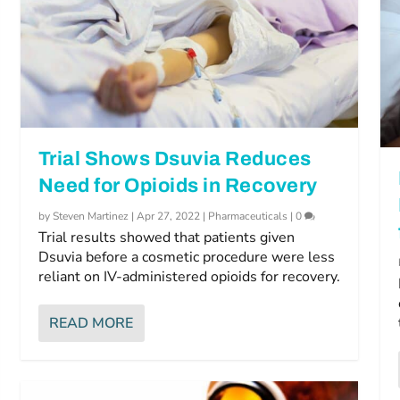
Trial Shows Dsuvia Reduces
Need for Opioids in Recovery
by
Steven Martinez
|
Apr 27, 2022
|
Pharmaceuticals
|
0
Trial results showed that patients given
Dsuvia before a cosmetic procedure were less
reliant on IV-administered opioids for recovery.
READ MORE