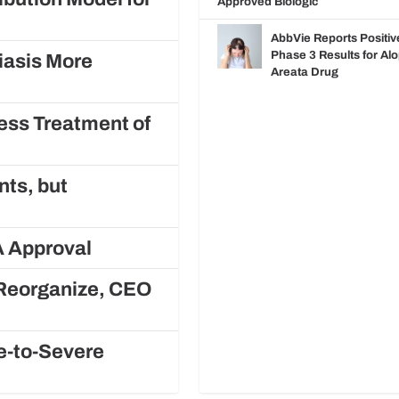
Approved Biologic
AbbVie Reports Positiv
Phase 3 Results for Al
iasis More
Areata Drug
ess Treatment of
nts, but
A Approval
o Reorganize, CEO
e-to-Severe