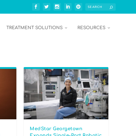
TREATMENT SOLUTIONS
RESOURCES
MedStar Georgetown
l
Expands Single-Port Robotic