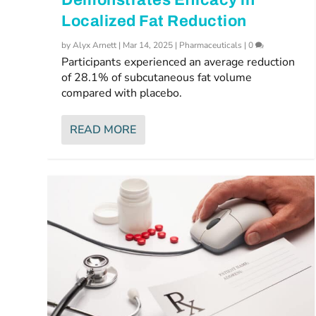
Localized Fat Reduction
by
Alyx Arnett
|
Mar 14, 2025
|
Pharmaceuticals
|
0
Participants experienced an average reduction
of 28.1% of subcutaneous fat volume
compared with placebo.
READ MORE