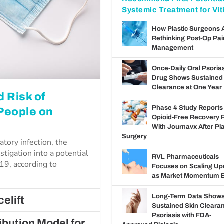
Systemic Treatment for Viti
How Plastic Surgeons 
Rethinking Post-Op Pai
Management
Once-Daily Oral Psoria
Drug Shows Sustained
Clearance at One Year
 Risk of
Phase 4 Study Reports
 People on
Opioid-Free Recovery 
With Journavx After Pla
Surgery
atory infection, the
stigation into a potential
RVL Pharmaceuticals
19, according to
Focuses on Scaling U
as Market Momentum B
Long-Term Data Show
elift
Sustained Skin Clearan
Psoriasis with FDA-
bution Model for