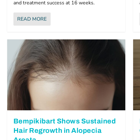
and treatment success at 16 weeks.
READ MORE
Bempikibart Shows Sustained
Hair Regrowth in Alopecia
Areata