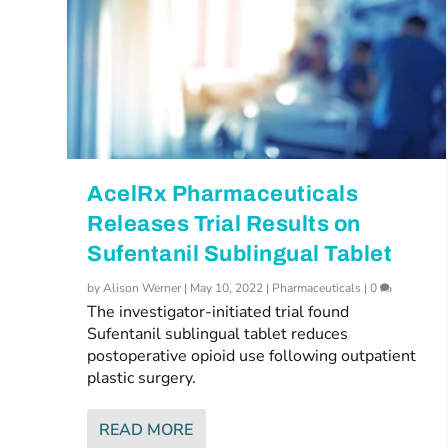
AcelRx Pharmaceuticals
Releases Trial Results on
Sufentanil Sublingual Tablet
by
Alison Werner
|
May 10, 2022
|
Pharmaceuticals
|
0
The investigator-initiated trial found
Sufentanil sublingual tablet reduces
postoperative opioid use following outpatient
plastic surgery.
READ MORE