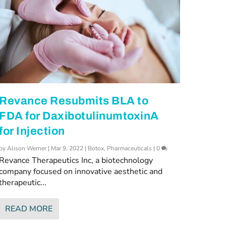
Revance Resubmits BLA to
FDA for DaxibotulinumtoxinA
for Injection
by
Alison Werner
|
Mar 9, 2022
|
Botox
,
Pharmaceuticals
|
0
Revance Therapeutics Inc, a biotechnology
company focused on innovative aesthetic and
therapeutic...
READ MORE