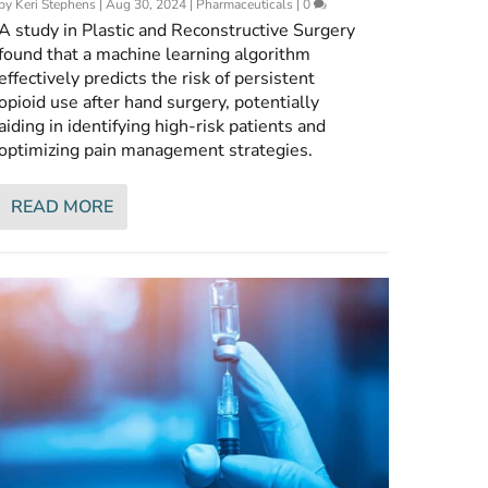
by
Keri Stephens
|
Aug 30, 2024
|
Pharmaceuticals
|
0
A study in Plastic and Reconstructive Surgery
found that a machine learning algorithm
effectively predicts the risk of persistent
opioid use after hand surgery, potentially
aiding in identifying high-risk patients and
optimizing pain management strategies.
READ MORE