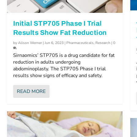
Initial STP705 Phase I Trial
Results Show Fat Reduction
by
Alison Werner
|
Jun 6, 2023
|
Pharmaceuticals
,
Research
|
0
Sirnaomics’ STP705 is a drug candidate for fat
reduction in adults undergoing
abdominoplasty. The STP705 Phase I trial
results show signs of efficacy and safety.
READ MORE