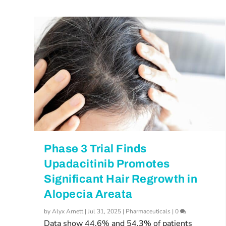
Phase 3 Trial Finds
Upadacitinib Promotes
Significant Hair Regrowth in
Alopecia Areata
by
Alyx Arnett
|
Jul 31, 2025
|
Pharmaceuticals
|
0
Data show 44.6% and 54.3% of patients