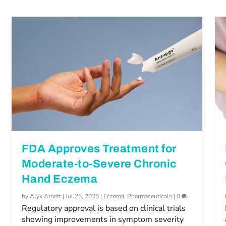
FDA Approves Treatment for
Moderate-to-Severe Chronic
Hand Eczema
by
Alyx Arnett
|
Jul 25, 2025
|
Eczema
,
Pharmaceuticals
|
0
Regulatory approval is based on clinical trials
showing improvements in symptom severity