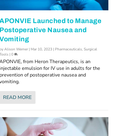
APONVIE Launched to Manage
Postoperative Nausea and
Vomiting
by
Alison Werner
|
Mar 10, 2023
|
Pharmaceuticals
,
Surgical
Tools
|
0
APONVIE, from Heron Therapeutics, is an
injectable emulsion for IV use in adults for the
prevention of postoperative nausea and
vomiting.
READ MORE