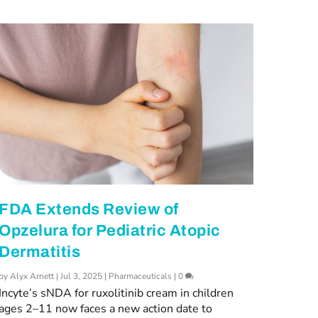
FDA Extends Review of
Opzelura for Pediatric Atopic
Dermatitis
by
Alyx Arnett
|
Jul 3, 2025
|
Pharmaceuticals
|
0
Incyte’s sNDA for ruxolitinib cream in children
ages 2–11 now faces a new action date to