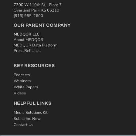
7300 W 110th St – Floor 7
Overland Park, KS 66210
(913) 955-2600
OUR PARENT COMPANY
MEDQOR LLC
About MEDQOR
MEDQOR Data Platform
Press Releases
KEY RESOURCES
Podcasts
Webinars
White Papers
Videos
HELPFUL LINKS
Media Solutions Kit
Subscribe Now
Contact Us