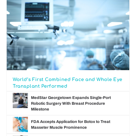
World’s First Combined Face and Whole Eye
Transplant Performed
MedStar Georgetown Expands Single-Port
Robotic Surgery With Breast Procedure
Milestone
FDA Accepts Application for Botox to Treat
Masseter Muscle Prominence