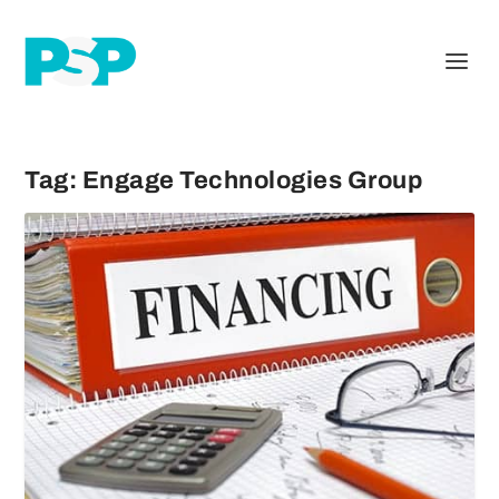
Tag:
Engage Technologies Group