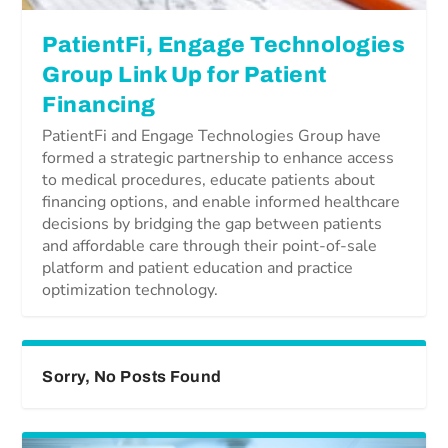
PatientFi, Engage Technologies
Group Link Up for Patient
Financing
PatientFi and Engage Technologies Group have
formed a strategic partnership to enhance access
to medical procedures, educate patients about
financing options, and enable informed healthcare
decisions by bridging the gap between patients
and affordable care through their point-of-sale
platform and patient education and practice
optimization technology.
Sorry, No Posts Found