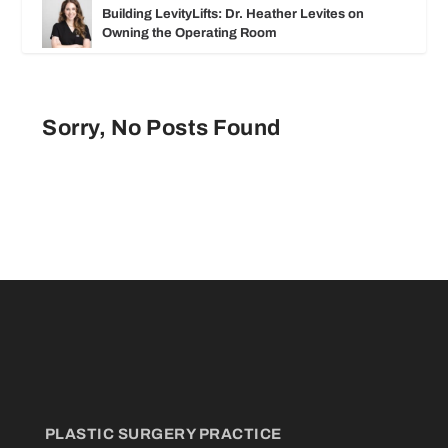
Building LevityLifts: Dr. Heather Levites on
Owning the Operating Room
Sorry, No Posts Found
PLASTIC SURGERY PRACTICE