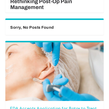
Rethinking Post-Op Pain
Management
Sorry, No Posts Found
FDA Accepts Application for Botox to Treat