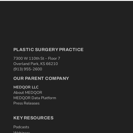
PLASTIC SURGERY PRACTICE
7300 W 110th St – Floor 7
Overland Park, KS 66210
(913) 955-2600
OUR PARENT COMPANY
MEDQOR LLC
About MEDQOR
MEDQOR Data Platform
Press Releases
KEY RESOURCES
Podcasts
Webinars