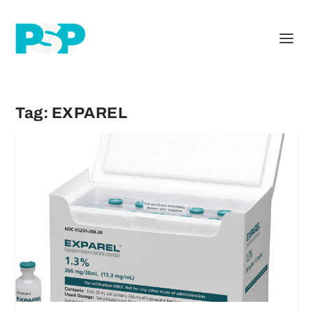
Tag:
EXPAREL