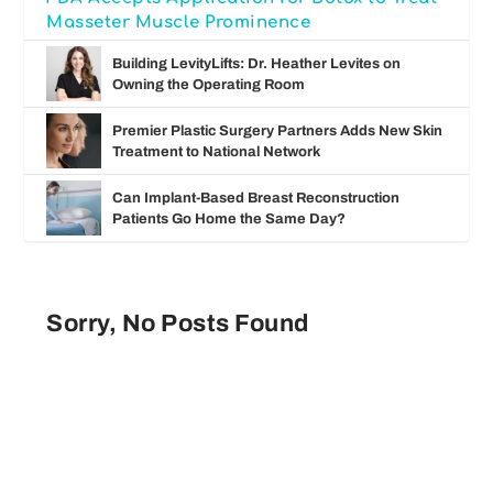
Masseter Muscle Prominence
Building LevityLifts: Dr. Heather Levites on
Owning the Operating Room
Premier Plastic Surgery Partners Adds New Skin
Treatment to National Network
Can Implant-Based Breast Reconstruction
Patients Go Home the Same Day?
Sorry, No Posts Found