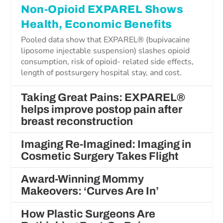
Non-Opioid EXPAREL Shows
Health, Economic Benefits
Pooled data show that EXPAREL® (bupivacaine
liposome injectable suspension) slashes opioid
consumption, risk of opioid- related side effects,
length of postsurgery hospital stay, and cost.
Taking Great Pains: EXPAREL®
helps improve postop pain after
breast reconstruction
Imaging Re-Imagined: Imaging in
Cosmetic Surgery Takes Flight
Award-Winning Mommy
Makeovers: ‘Curves Are In’
How Plastic Surgeons Are