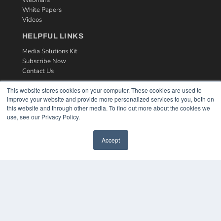
White Papers
Videos
HELPFUL LINKS
Media Solutions Kit
Subscribe Now
Contact Us
This website stores cookies on your computer. These cookies are used to
improve your website and provide more personalized services to you, both on
this website and through other media. To find out more about the cookies we
use, see our Privacy Policy.
Accept
COPYRIGHT
PRIVACY POLICY
TERMS OF SERVICE
© 2024 MEDQOR LLC. ALL RIGHTS RESERVED