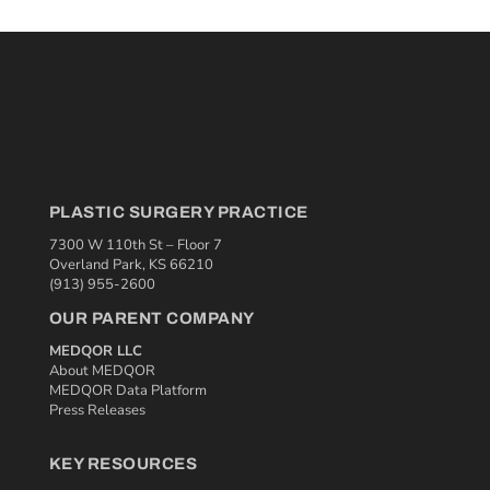
PLASTIC SURGERY PRACTICE
7300 W 110th St – Floor 7
Overland Park, KS 66210
(913) 955-2600
OUR PARENT COMPANY
MEDQOR LLC
About MEDQOR
MEDQOR Data Platform
Press Releases
KEY RESOURCES