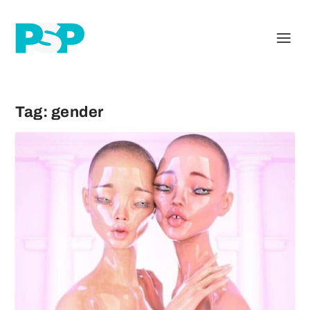
Tag:
gender