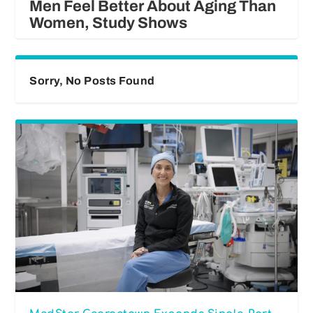
Men Feel Better About Aging Than
Women, Study Shows
Sorry, No Posts Found