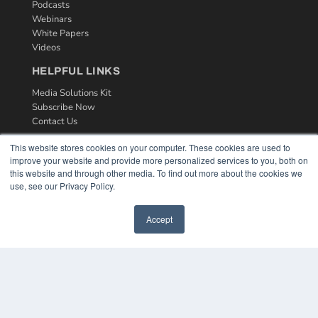
Podcasts
Webinars
White Papers
Videos
HELPFUL LINKS
Media Solutions Kit
Subscribe Now
Contact Us
This website stores cookies on your computer. These cookies are used to
improve your website and provide more personalized services to you, both on
this website and through other media. To find out more about the cookies we
use, see our Privacy Policy.
Accept
COPYRIGHT
PRIVACY POLICY
TERMS OF SERVICE
© 2024 MEDQOR LLC. ALL RIGHTS RESERVED