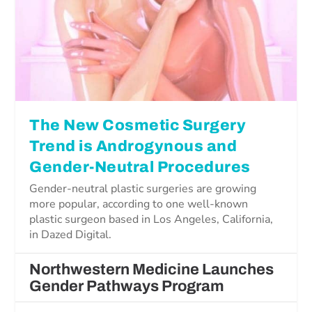
The New Cosmetic Surgery
Trend is Androgynous and
Gender-Neutral Procedures
Gender-neutral plastic surgeries are growing
more popular, according to one well-known
plastic surgeon based in Los Angeles, California,
in Dazed Digital.
Northwestern Medicine Launches
Gender Pathways Program