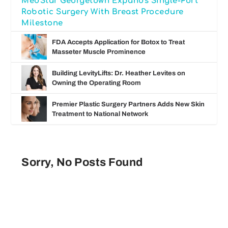
MedStar Georgetown Expands Single-Port
Robotic Surgery With Breast Procedure
Milestone
FDA Accepts Application for Botox to Treat
Masseter Muscle Prominence
Building LevityLifts: Dr. Heather Levites on
Owning the Operating Room
Premier Plastic Surgery Partners Adds New Skin
Treatment to National Network
Sorry, No Posts Found