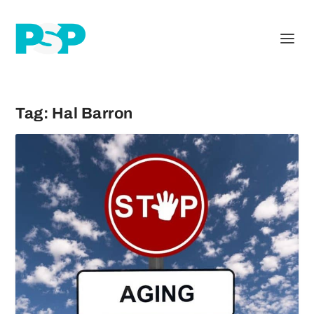
Tag:
Hal Barron