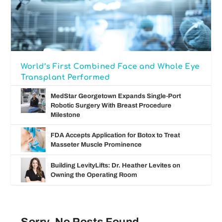
World’s First Combined Face and Whole Eye
Transplant Performed
MedStar Georgetown Expands Single-Port
Robotic Surgery With Breast Procedure
Milestone
FDA Accepts Application for Botox to Treat
Masseter Muscle Prominence
Building LevityLifts: Dr. Heather Levites on
Owning the Operating Room