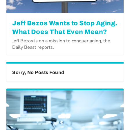
Jeff Bezos Wants to Stop Aging.
What Does That Even Mean?
Jeff Bezos is on a mission to conquer aging, the
Daily Beast reports.
Sorry, No Posts Found