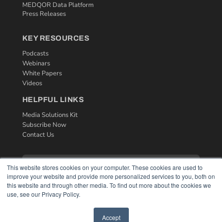
MEDQOR Data Platform
Press Releases
KEY RESOURCES
Podcasts
Webinars
White Papers
Videos
HELPFUL LINKS
Media Solutions Kit
Subscribe Now
Contact Us
This website stores cookies on your computer. These cookies are used to
improve your website and provide more personalized services to you, both on
this website and through other media. To find out more about the cookies we
use, see our Privacy Policy.
Accept