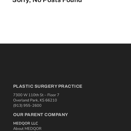
Sorry, No Posts Found
PLASTIC SURGERY PRACTICE
7300 W 110th St – Floor 7
Overland Park, KS 66210
(913) 955-2600
OUR PARENT COMPANY
MEDQOR LLC
About MEDQOR