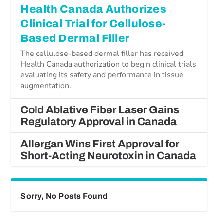
Health Canada Authorizes
Clinical Trial for Cellulose-
Based Dermal Filler
The cellulose-based dermal filler has received
Health Canada authorization to begin clinical trials
evaluating its safety and performance in tissue
augmentation.
Cold Ablative Fiber Laser Gains
Regulatory Approval in Canada
Allergan Wins First Approval for
Short-Acting Neurotoxin in Canada
Sorry, No Posts Found