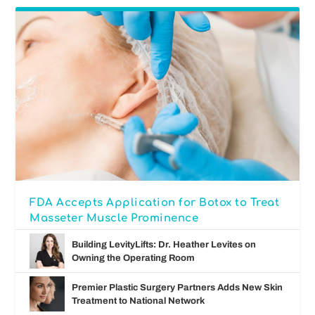
FDA Accepts Application for Botox to Treat
Masseter Muscle Prominence
Building LevityLifts: Dr. Heather Levites on
Owning the Operating Room
Premier Plastic Surgery Partners Adds New Skin
Treatment to National Network