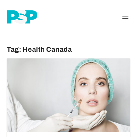
Tag:
Health Canada