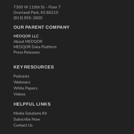
7300 W 110th St – Floor 7
Overland Park, KS 66210
(913) 955-2600
OUR PARENT COMPANY
MEDQOR LLC
About MEDQOR
MEDQOR Data Platform
Press Releases
KEY RESOURCES
Podcasts
Webinars
White Papers
Videos
HELPFUL LINKS
Media Solutions Kit
Subscribe Now
Contact Us