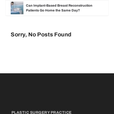
Can Implant-Based Breast Reconstruction
Patients Go Home the Same Day?
Sorry, No Posts Found
PLASTIC SURGERY PRACTICE