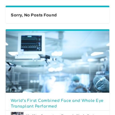
Sorry, No Posts Found
World’s First Combined Face and Whole Eye
Transplant Performed