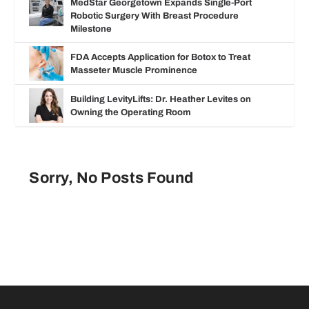
MedStar Georgetown Expands Single-Port
Robotic Surgery With Breast Procedure
Milestone
FDA Accepts Application for Botox to Treat
Masseter Muscle Prominence
Building LevityLifts: Dr. Heather Levites on
Owning the Operating Room
Sorry, No Posts Found