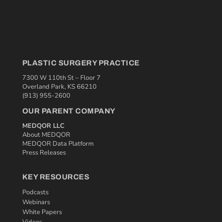
PLASTIC SURGERY PRACTICE
7300 W 110th St – Floor 7
Overland Park, KS 66210
(913) 955-2600
OUR PARENT COMPANY
MEDQOR LLC
About MEDQOR
MEDQOR Data Platform
Press Releases
KEY RESOURCES
Podcasts
Webinars
White Papers