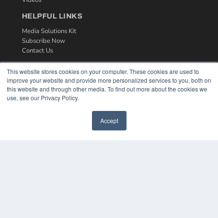
Videos
HELPFUL LINKS
Media Solutions Kit
Subscribe Now
Contact Us
This website stores cookies on your computer. These cookies are used to
improve your website and provide more personalized services to you, both on
this website and through other media. To find out more about the cookies we
use, see our Privacy Policy.
Accept
COPYRIGHT
PRIVACY POLICY
TERMS OF SERVICE
© 2024 MEDQOR LLC. ALL RIGHTS RESERVED