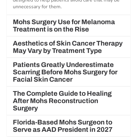
designed to help patients avoid care that may be
unnecessary for them.
Mohs Surgery Use for Melanoma
Treatment is on the Rise
Aesthetics of Skin Cancer Therapy
May Vary by Treatment Type
Patients Greatly Underestimate
Scarring Before Mohs Surgery for
Facial Skin Cancer
The Complete Guide to Healing
After Mohs Reconstruction
Surgery
Florida-Based Mohs Surgeon to
Serve as AAD President in 2027