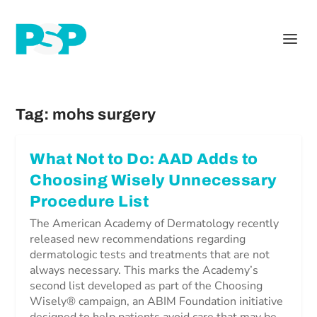
Tag:
mohs surgery
What Not to Do: AAD Adds to
Choosing Wisely Unnecessary
Procedure List
The American Academy of Dermatology recently
released new recommendations regarding
dermatologic tests and treatments that are not
always necessary. This marks the Academy’s
second list developed as part of the Choosing
Wisely® campaign, an ABIM Foundation initiative