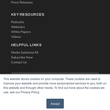
Press Releases
KEY RESOURCES
Podcasts
Webinars
White Papers
Videos
HELPFUL LINKS
Media Solutions Kit
Subscribe Now
Contact Us
This website stores cookies on your computer. These cookies are used to
improve your website and provide more personalized services to you, both on
this website and through other media. To find out more about the cookies we
use, see our Privacy Policy.
Accept
COPYRIGHT