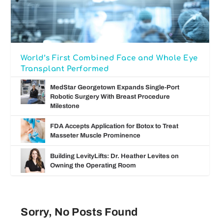
World’s First Combined Face and Whole Eye
Transplant Performed
MedStar Georgetown Expands Single-Port
Robotic Surgery With Breast Procedure
Milestone
FDA Accepts Application for Botox to Treat
Masseter Muscle Prominence
Building LevityLifts: Dr. Heather Levites on
Owning the Operating Room
Sorry, No Posts Found