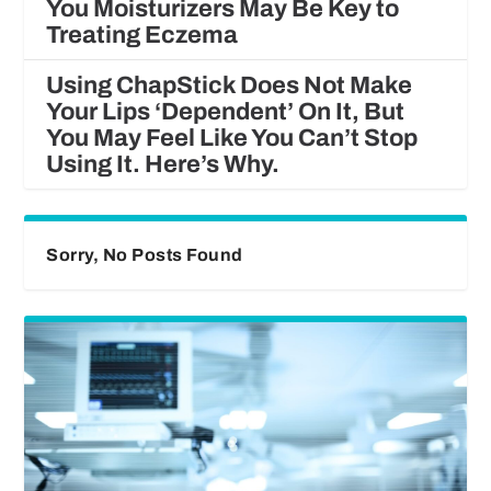
You Moisturizers May Be Key to
Treating Eczema
Using ChapStick Does Not Make
Your Lips ‘Dependent’ On It, But
You May Feel Like You Can’t Stop
Using It. Here’s Why.
Sorry, No Posts Found