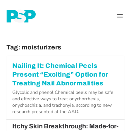
Tag:
moisturizers
Nailing It: Chemical Peels
Present “Exciting” Option for
Treating Nail Abnormalities
Glycolic and phenol Chemical peels may be safe
and effective ways to treat onychorrhexis,
onychoschizia, and trachonyia, according to new
research presented at the AAD.
Itchy Skin Breakthrough: Made-for-