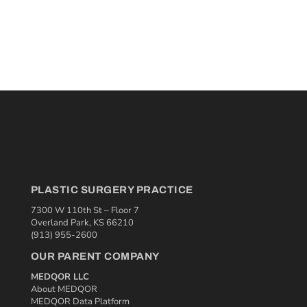
PLASTIC SURGERY PRACTICE
7300 W 110th St – Floor 7
Overland Park, KS 66210
(913) 955-2600
OUR PARENT COMPANY
MEDQOR LLC
About MEDQOR
MEDQOR Data Platform