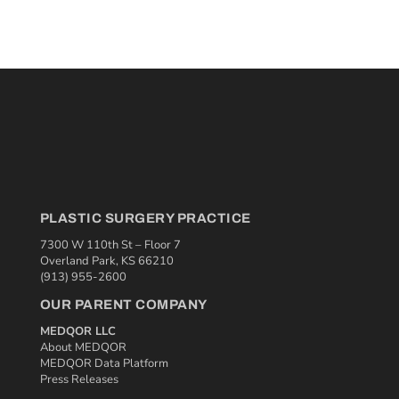
PLASTIC SURGERY PRACTICE
7300 W 110th St – Floor 7
Overland Park, KS 66210
(913) 955-2600
OUR PARENT COMPANY
MEDQOR LLC
About MEDQOR
MEDQOR Data Platform
Press Releases