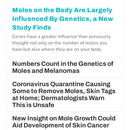
Moles on the Body Are Largely
Influenced By Genetics, a New
Study Finds
Genes have a greater influence than previously
thought not only on the number of moles you
have but also where they are on your body.
Numbers Count in the Genetics of
Moles and Melanomas
Coronavirus Quarantine Causing
Some to Remove Moles, Skin Tags
at Home; Dermatologists Warn
This is Unsafe
New Insight on Mole Growth Could
Aid Development of Skin Cancer