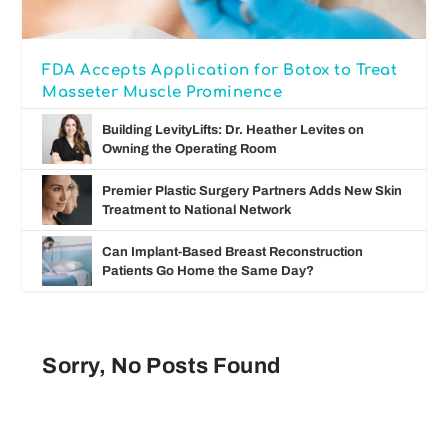
FDA Accepts Application for Botox to Treat
Masseter Muscle Prominence
Building LevityLifts: Dr. Heather Levites on
Owning the Operating Room
Premier Plastic Surgery Partners Adds New Skin
Treatment to National Network
Can Implant-Based Breast Reconstruction
Patients Go Home the Same Day?
Sorry, No Posts Found