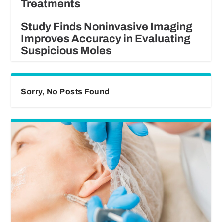
Treatments
Study Finds Noninvasive Imaging
Improves Accuracy in Evaluating
Suspicious Moles
Sorry, No Posts Found