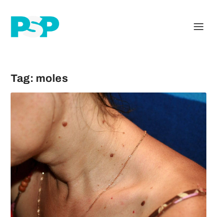
Tag:
moles