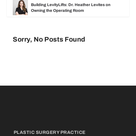
Building LevityLifts: Dr. Heather Levites on
Owning the Operating Room
Sorry, No Posts Found
PLASTIC SURGERY PRACTICE