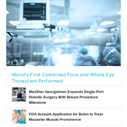
World’s First Combined Face and Whole Eye
Transplant Performed
MedStar Georgetown Expands Single-Port
Robotic Surgery With Breast Procedure
Milestone
FDA Accepts Application for Botox to Treat
Masseter Muscle Prominence