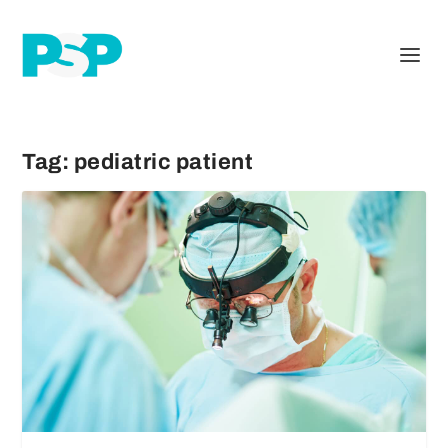
Tag:
pediatric patient