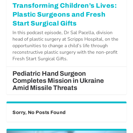
Transforming Children’s Lives:
Plastic Surgeons and Fresh
Start Surgical Gifts
In this podcast episode, Dr Sal Pacella, division
head of plastic surgery at Scripps Hospital, on the
opportunities to change a child’s life through
reconstructive plastic surgery with the non-profit
Fresh Start Surgical Gifts.
Pediatric Hand Surgeon
Completes Mission in Ukraine
Amid Missile Threats
Sorry, No Posts Found