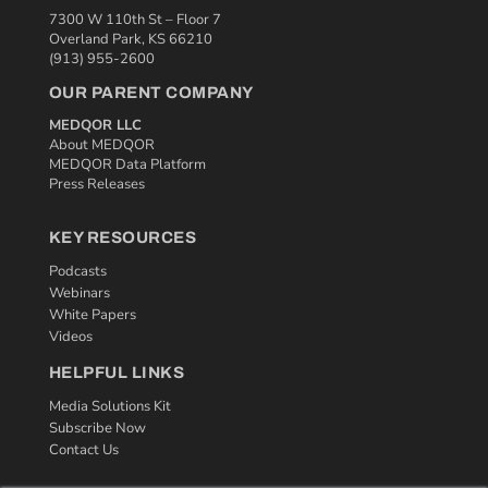
7300 W 110th St – Floor 7
Overland Park, KS 66210
(913) 955-2600
OUR PARENT COMPANY
MEDQOR LLC
About MEDQOR
MEDQOR Data Platform
Press Releases
KEY RESOURCES
Podcasts
Webinars
White Papers
Videos
HELPFUL LINKS
Media Solutions Kit
Subscribe Now
Contact Us