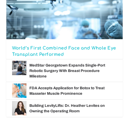
World’s First Combined Face and Whole Eye
Transplant Performed
MedStar Georgetown Expands Single-Port
Robotic Surgery With Breast Procedure
Milestone
FDA Accepts Application for Botox to Treat
Masseter Muscle Prominence
Building LevityLifts: Dr. Heather Levites on
Owning the Operating Room