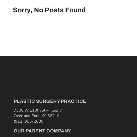
Sorry, No Posts Found
PLASTIC SURGERY PRACTICE
7300 W 110th St – Floor 7
Overland Park, KS 66210
(913) 955-2600
OUR PARENT COMPANY