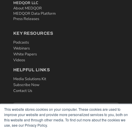
MEDQOR LLC
About MEDQOR
MEDQOR Data Platform
Press Releases
KEY RESOURCES
Podcasts
Webinars
White Papers
Videos
HELPFUL LINKS
Media Solutions Kit
Subscribe Now
Contact Us
This website stores cookies on your computer. These cookies are used to
improve your website and provide more personalized services to you, both on
this website and through other media. To find out more about the cookies we
use, see our Privacy Policy.