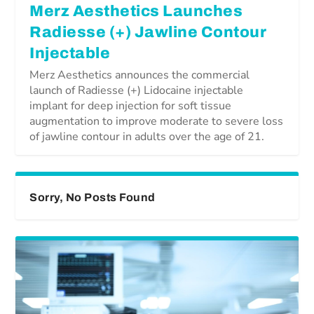
Merz Aesthetics Launches
Radiesse (+) Jawline Contour
Injectable
Merz Aesthetics announces the commercial
launch of Radiesse (+) Lidocaine injectable
implant for deep injection for soft tissue
augmentation to improve moderate to severe loss
of jawline contour in adults over the age of 21.
Sorry, No Posts Found