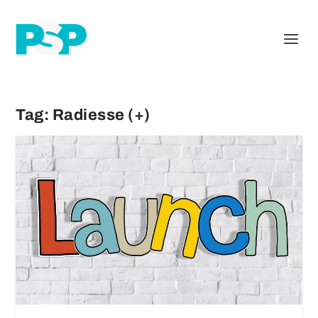
Tag:
Radiesse (+)