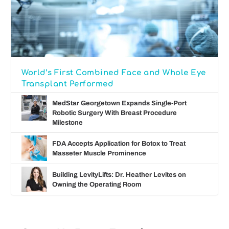
World’s First Combined Face and Whole Eye
Transplant Performed
MedStar Georgetown Expands Single-Port
Robotic Surgery With Breast Procedure
Milestone
FDA Accepts Application for Botox to Treat
Masseter Muscle Prominence
Building LevityLifts: Dr. Heather Levites on
Owning the Operating Room