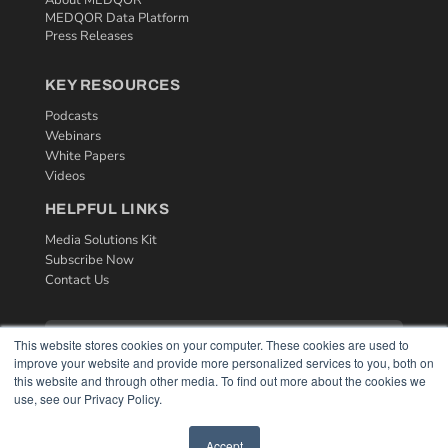
MEDQOR Data Platform
Press Releases
KEY RESOURCES
Podcasts
Webinars
White Papers
Videos
HELPFUL LINKS
Media Solutions Kit
Subscribe Now
Contact Us
This website stores cookies on your computer. These cookies are used to
improve your website and provide more personalized services to you, both on
this website and through other media. To find out more about the cookies we
use, see our Privacy Policy.
Accept