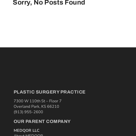
Sorry, No Posts Found
PLASTIC SURGERY PRACTICE
7300 W 110th St – Floor 7
Overland Park, KS 66210
(913) 955-2600
OUR PARENT COMPANY
MEDQOR LLC
About MEDQOR