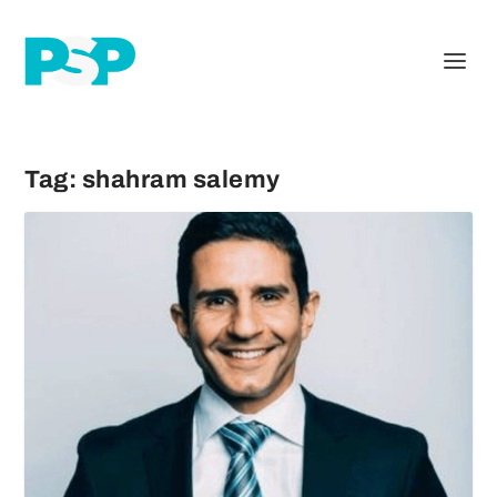
Tag:
shahram salemy