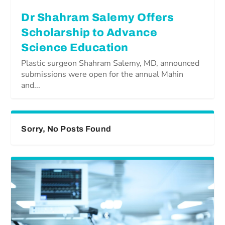
Dr Shahram Salemy Offers
Scholarship to Advance
Science Education
Plastic surgeon Shahram Salemy, MD, announced
submissions were open for the annual Mahin
and...
Sorry, No Posts Found