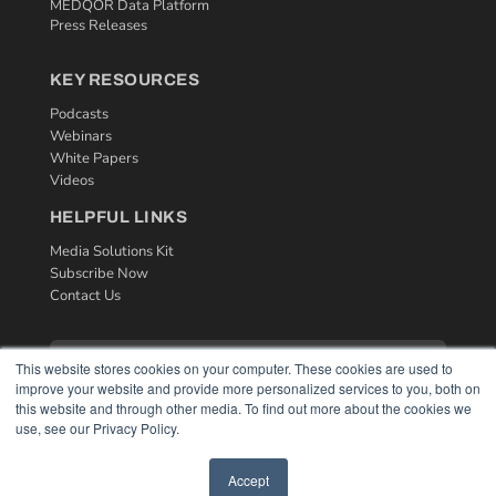
MEDQOR Data Platform
Press Releases
KEY RESOURCES
Podcasts
Webinars
White Papers
Videos
HELPFUL LINKS
Media Solutions Kit
Subscribe Now
Contact Us
This website stores cookies on your computer. These cookies are used to
improve your website and provide more personalized services to you, both on
this website and through other media. To find out more about the cookies we
use, see our Privacy Policy.
Accept