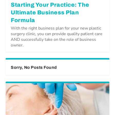
Starting Your Practice: The
Ultimate Business Plan
Formula
With the right business plan for your new plastic
surgery clinic, you can provide quality patient care
AND successfully take on the role of business
owner.
Sorry, No Posts Found