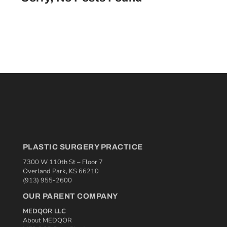
PLASTIC SURGERY PRACTICE
7300 W 110th St – Floor 7
Overland Park, KS 66210
(913) 955-2600
OUR PARENT COMPANY
MEDQOR LLC
About MEDQOR