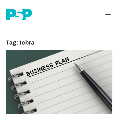
Tag:
tebra