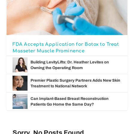
FDA Accepts Application for Botox to Treat
Masseter Muscle Prominence
Building LevityLifts: Dr. Heather Levites on
Owning the Operating Room
Premier Plastic Surgery Partners Adds New Skin
Treatment to National Network
Can Implant-Based Breast Reconstruction
Patients Go Home the Same Day?
Sorry, No Posts Found