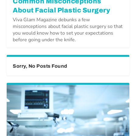
Common Misconceptions
About Facial Plastic Surgery
Viva Glam Magazine debunks a few
misconceptions about facial plastic surgery so that
you would know how to set your expectations
before going under the knife.
Sorry, No Posts Found