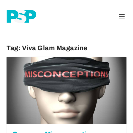
Tag:
Viva Glam Magazine