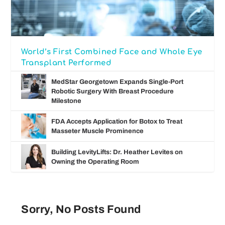
World’s First Combined Face and Whole Eye
Transplant Performed
MedStar Georgetown Expands Single-Port
Robotic Surgery With Breast Procedure
Milestone
FDA Accepts Application for Botox to Treat
Masseter Muscle Prominence
Building LevityLifts: Dr. Heather Levites on
Owning the Operating Room
Sorry, No Posts Found