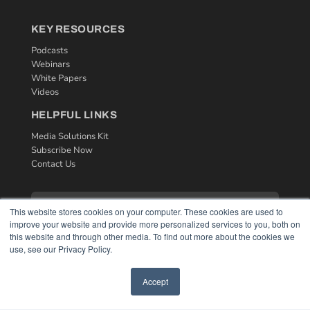
KEY RESOURCES
Podcasts
Webinars
White Papers
Videos
HELPFUL LINKS
Media Solutions Kit
Subscribe Now
Contact Us
This website stores cookies on your computer. These cookies are used to
improve your website and provide more personalized services to you, both on
this website and through other media. To find out more about the cookies we
use, see our Privacy Policy.
Accept
COPYRIGHT
PRIVACY POLICY