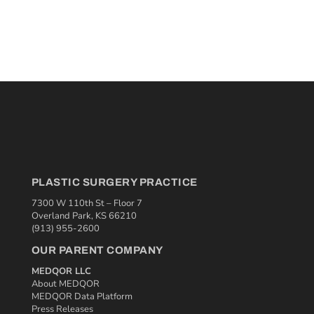
PLASTIC SURGERY PRACTICE
7300 W 110th St – Floor 7
Overland Park, KS 66210
(913) 955-2600
OUR PARENT COMPANY
MEDQOR LLC
About MEDQOR
MEDQOR Data Platform
Press Releases