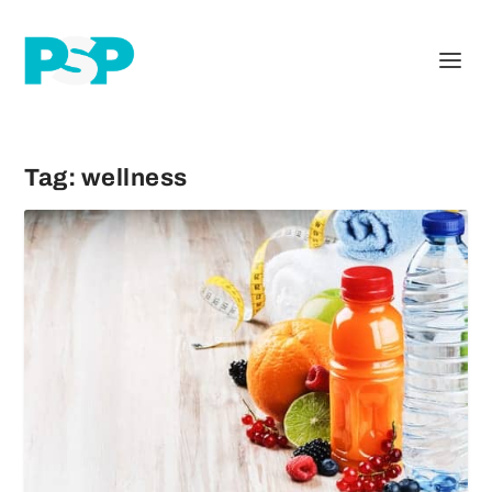
Tag:
wellness