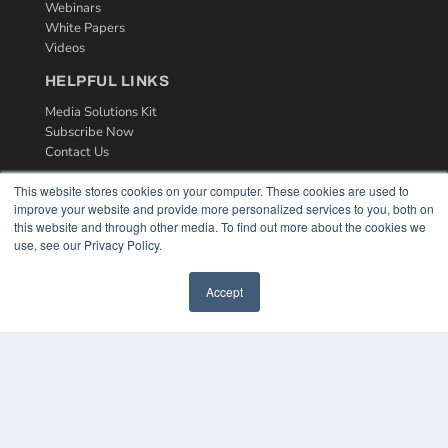
Webinars
White Papers
Videos
HELPFUL LINKS
Media Solutions Kit
Subscribe Now
Contact Us
This website stores cookies on your computer. These cookies are used to
improve your website and provide more personalized services to you, both on
this website and through other media. To find out more about the cookies we
use, see our Privacy Policy.
Accept
COPYRIGHT
PRIVACY POLICY
TERMS OF SERVICE
© 2024 MEDQOR LLC. ALL RIGHTS RESERVED