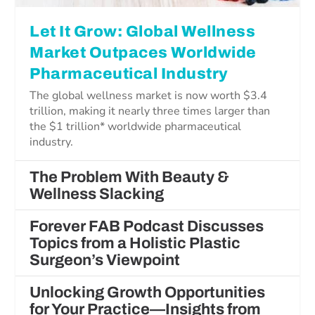
Let It Grow: Global Wellness
Market Outpaces Worldwide
Pharmaceutical Industry
The global wellness market is now worth $3.4
trillion, making it nearly three times larger than
the $1 trillion* worldwide pharmaceutical
industry.
The Problem With Beauty &
Wellness Slacking
Forever FAB Podcast Discusses
Topics from a Holistic Plastic
Surgeon’s Viewpoint
Unlocking Growth Opportunities
for Your Practice—Insights from