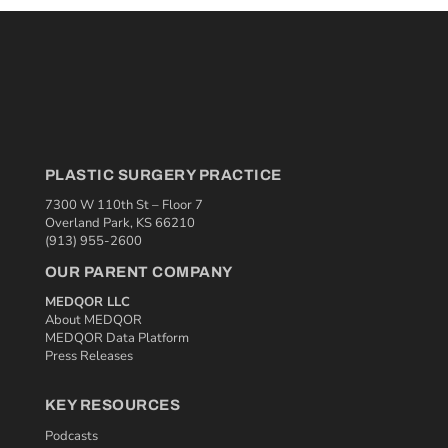
PLASTIC SURGERY PRACTICE
7300 W 110th St – Floor 7
Overland Park, KS 66210
(913) 955-2600
OUR PARENT COMPANY
MEDQOR LLC
About MEDQOR
MEDQOR Data Platform
Press Releases
KEY RESOURCES
Podcasts