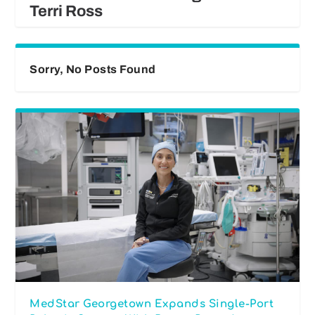
Terri Ross
Sorry, No Posts Found
MedStar Georgetown Expands Single-Port