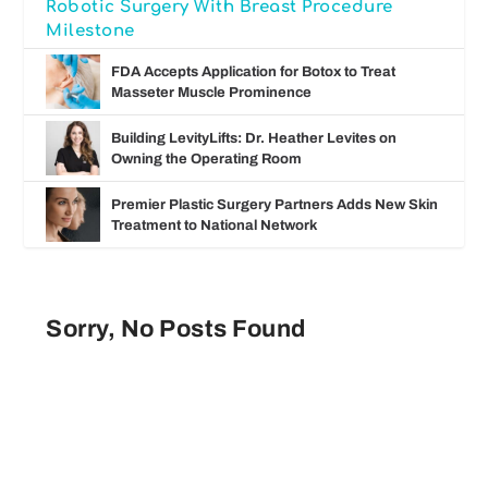
Robotic Surgery With Breast Procedure
Milestone
FDA Accepts Application for Botox to Treat
Masseter Muscle Prominence
Building LevityLifts: Dr. Heather Levites on
Owning the Operating Room
Premier Plastic Surgery Partners Adds New Skin
Treatment to National Network
Sorry, No Posts Found