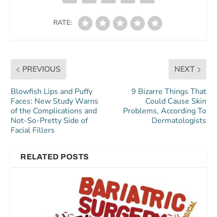
RATE:
PREVIOUS
NEXT
Blowfish Lips and Puffy
9 Bizarre Things That
Faces: New Study Warns
Could Cause Skin
of the Complications and
Problems, According To
Not-So-Pretty Side of
Dermatologists
Facial Fillers
RELATED POSTS