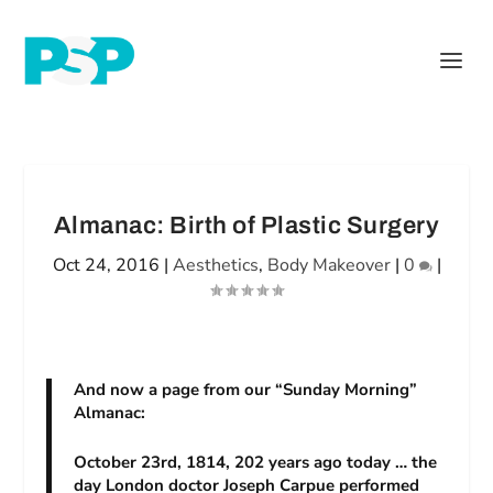
Almanac: Birth of Plastic Surgery
Oct 24, 2016
|
Aesthetics
,
Body Makeover
|
0
|
And now a page from our “Sunday Morning”
Almanac:
October 23rd, 1814, 202 years ago today … the
day London doctor Joseph Carpue performed