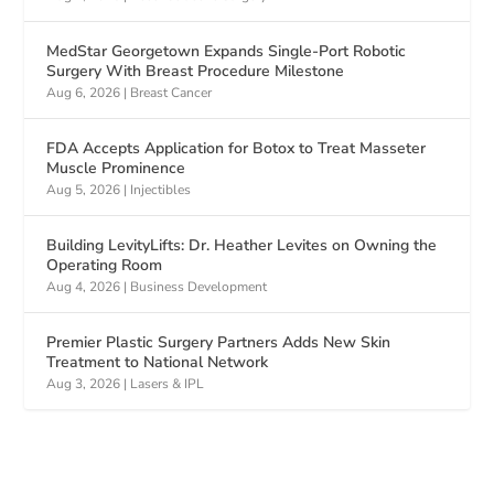
MedStar Georgetown Expands Single-Port Robotic
Surgery With Breast Procedure Milestone
Aug 6, 2026
|
Breast Cancer
FDA Accepts Application for Botox to Treat Masseter
Muscle Prominence
Aug 5, 2026
|
Injectibles
Building LevityLifts: Dr. Heather Levites on Owning the
Operating Room
Aug 4, 2026
|
Business Development
Premier Plastic Surgery Partners Adds New Skin
Treatment to National Network
Aug 3, 2026
|
Lasers & IPL