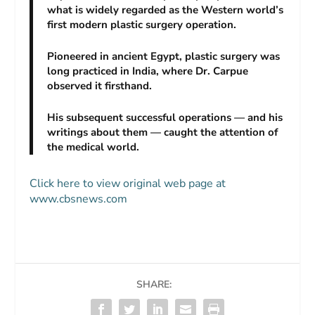
what is widely regarded as the Western world’s
first modern plastic surgery operation.
Pioneered in ancient Egypt, plastic surgery was
long practiced in India, where Dr. Carpue
observed it firsthand.
His subsequent successful operations — and his
writings about them — caught the attention of
the medical world.
Click here to view original web page at
www.cbsnews.com
SHARE: