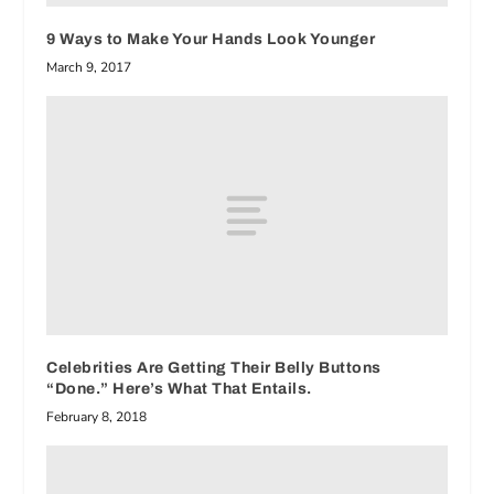
9 Ways to Make Your Hands Look Younger
March 9, 2017
Celebrities Are Getting Their Belly Buttons
“Done.” Here’s What That Entails.
February 8, 2018