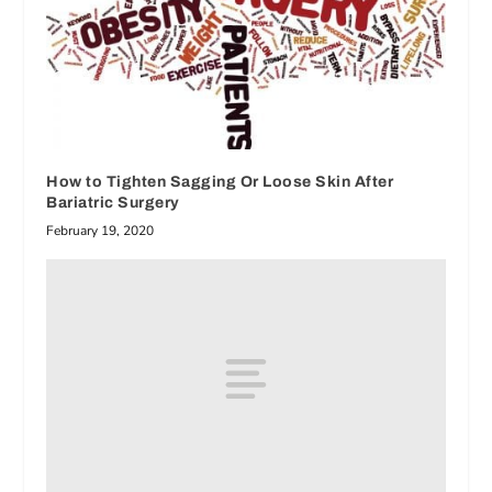
How to Tighten Sagging Or Loose Skin After
Bariatric Surgery
February 19, 2020