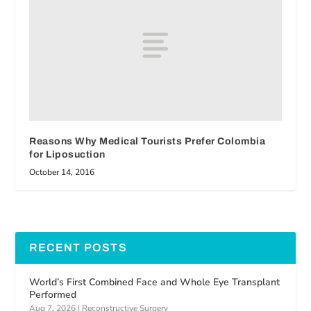
Reasons Why Medical Tourists Prefer Colombia
for Liposuction
October 14, 2016
RECENT POSTS
World’s First Combined Face and Whole Eye Transplant
Performed
Aug 7, 2026
|
Reconstructive Surgery