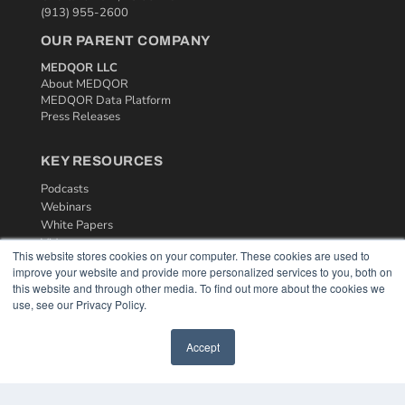
(913) 955-2600
OUR PARENT COMPANY
MEDQOR LLC
About MEDQOR
MEDQOR Data Platform
Press Releases
KEY RESOURCES
Podcasts
Webinars
White Papers
Videos
This website stores cookies on your computer. These cookies are used to
improve your website and provide more personalized services to you, both on
HELPFUL LINKS
this website and through other media. To find out more about the cookies we
Media Solutions Kit
use, see our Privacy Policy.
Subscribe Now
Contact Us
Accept