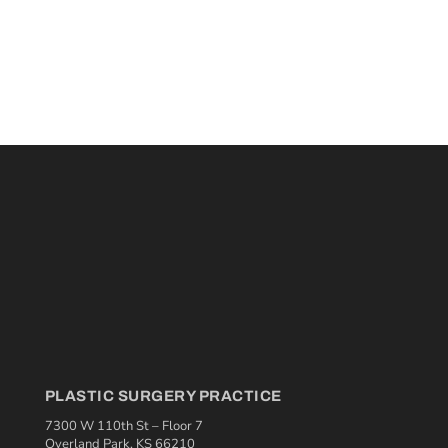
PLASTIC SURGERY PRACTICE
7300 W 110th St – Floor 7
Overland Park, KS 66210