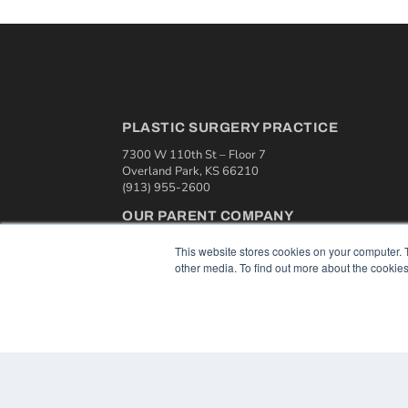
PLASTIC SURGERY PRACTICE
7300 W 110th St – Floor 7
Overland Park, KS 66210
(913) 955-2600
OUR PARENT COMPANY
MEDQOR LLC
This website stores cookies on your computer. 
About MEDQOR
other media. To find out more about the cookies
MEDQOR Data Platform
Press Releases
© 2024 MEDQOR LLC. ALL RIGHTS RESERVED