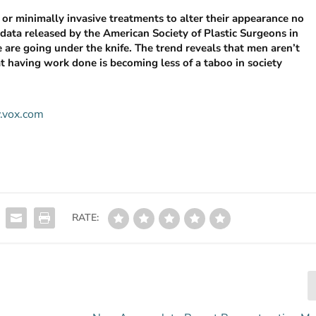
or minimally invasive treatments to alter their appearance no
data released by the American Society of Plastic Surgeons in
e are going under the knife. The trend reveals that men aren’t
 having work done is becoming less of a taboo in society
w.vox.com
RATE: