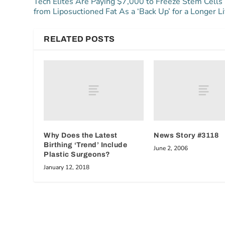
Tech Elites Are Paying $7,000 to Freeze Stem Cells
from Liposuctioned Fat As a ‘Back Up’ for a Longer Li
RELATED POSTS
Why Does the Latest
News Story #3118
Birthing ‘Trend’ Include
June 2, 2006
Plastic Surgeons?
January 12, 2018