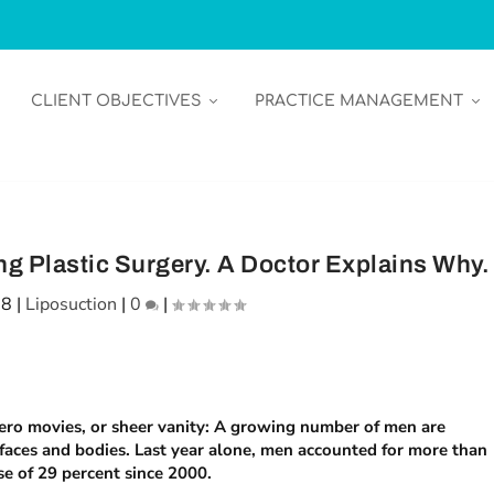
CLIENT OBJECTIVES
PRACTICE MANAGEMENT
g Plastic Surgery. A Doctor Explains Why.
18
|
Liposuction
|
0
|
rhero movies, or sheer vanity: A growing number of men are
 faces and bodies. Last year alone, men accounted for more than
se of 29 percent since 2000.