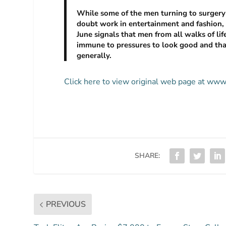
While some of the men turning to surgery 
doubt work in entertainment and fashion, 
June signals that men from all walks of lif
immune to pressures to look good and that
generally.
Click here to view original web page at ww
SHARE:
PREVIOUS