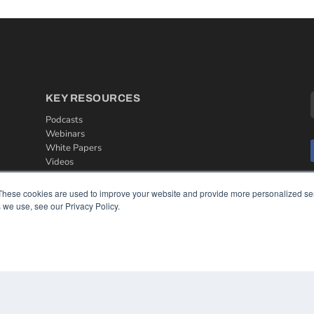
KEY RESOURCES
Podcasts
Webinars
White Papers
Videos
HELPFUL LINKS
These cookies are used to improve your website and provide more personalized ser
 we use, see our Privacy Policy.
Media Solutions Kit
Subscribe Now
Contact Us