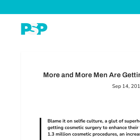
More and More Men Are Gettin
Sep 14, 20
Blame it on selfie culture, a glut of supe
getting cosmetic surgery to enhance their
1.3 million cosmetic procedures, an increa