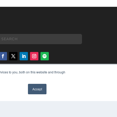
vices to you, both on this website and through
COPYRIGHT
PRIVACY POLICY
TERMS OF SERVICE
Accept