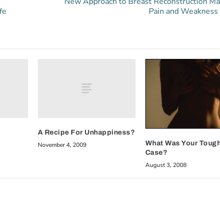
New Approach to Breast Reconstruction M
fe
Pain and Weakness
A Recipe For Unhappiness?
What Was Your Toug
November 4, 2009
Case?
August 3, 2008