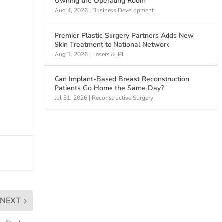
Owning the Operating Room
Aug 4, 2026
|
Business Development
Premier Plastic Surgery Partners Adds New
Skin Treatment to National Network
Aug 3, 2026
|
Lasers & IPL
Can Implant-Based Breast Reconstruction
Patients Go Home the Same Day?
Jul 31, 2026
|
Reconstructive Surgery
NEXT