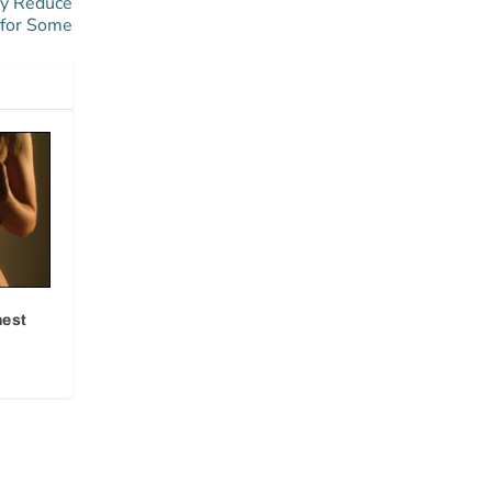
ay Reduce
 for Some
hest