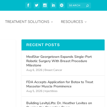
TREATMENT SOLUTIONS
RESOURCES
RECENT POSTS
MedStar Georgetown Expands Single-Port
Robotic Surgery With Breast Procedure
Milestone
Aug 6, 2026
|
Breast Cancer
FDA Accepts Application for Botox to Treat
Masseter Muscle Prominence
Aug 5, 2026
|
Injectibles
Building LevityLifts: Dr. Heather Levites on