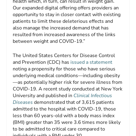
health which, in turn, can result in weight gain.
Our expanded digital offering offers providers an
opportunity to stay in closer contact with existing
patients to limit these deleterious effects and
also manage the increased demand that has
resulted from increased awareness of the links
between weight and COVID-19.”
The United States Centers for Disease Control
and Prevention (CDC) has
issued a statement
noting a propensity for those who have serious
underlying medical conditions—including obesity
—as potentially higher risk for severe illness from
COVID-19. A recent study conducted at New York
University and published in
Clinical Infectious
Diseases
demonstrated that of 3,615 patients
admitted to the hospital with COVID-19, those
less than 60 years-old with a body mass index
(BMI) greater than 35 were 3.6 times more likely
to be admitted to critical care compared to
individuals with a BMI under 30.