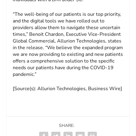
“The well-being of our patients is our top priority,
and the digital tools we have rolled out to
providers allow them to navigate these uncertain
times,” Benoit Chardon, Executive Vice-President
Global Commercial, Allurion Technologies, states
in the release. “We believe the expanded program
we are now providing to existing and new patients
offers a comprehensive solution to the specific
needs our patients have during the COVID-19
pandemic.”
[Source(s): Allurion Technologies, Business Wire]
SHARE: