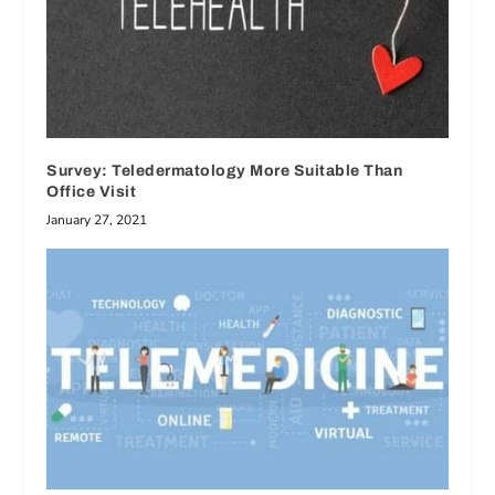
Survey: Teledermatology More Suitable Than
Office Visit
January 27, 2021