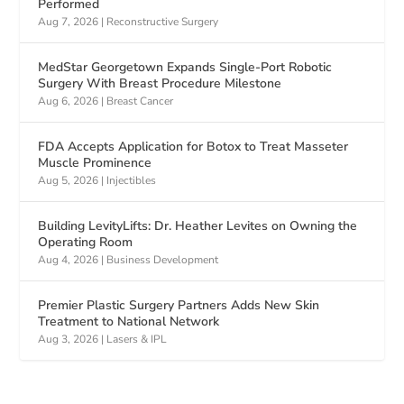
Performed
Aug 7, 2026
|
Reconstructive Surgery
MedStar Georgetown Expands Single-Port Robotic
Surgery With Breast Procedure Milestone
Aug 6, 2026
|
Breast Cancer
FDA Accepts Application for Botox to Treat Masseter
Muscle Prominence
Aug 5, 2026
|
Injectibles
Building LevityLifts: Dr. Heather Levites on Owning the
Operating Room
Aug 4, 2026
|
Business Development
Premier Plastic Surgery Partners Adds New Skin
Treatment to National Network
Aug 3, 2026
|
Lasers & IPL