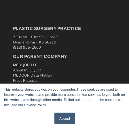
PLASTIC SURGERY PRACTICE
7300 W 110th St – Floor 7
Overland Park, KS 66210
(913) 955-2600
OUR PARENT COMPANY
MEDQOR LLC
About MEDQOR
MEDQOR Data Platform
Press Releases
This website stores cookies on your computer. These cookies are used to
improve your website and provide more personalized services to you, both on
KEY RESOURCES
this website and through other media. To find out more about the cookies we
Podcasts
use, see our Privacy Policy.
Webinars
White Papers
Accept
Videos