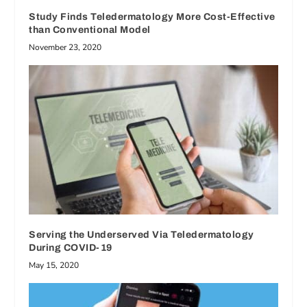
Study Finds Teledermatology More Cost-Effective
than Conventional Model
November 23, 2020
Serving the Underserved Via Teledermatology
During COVID-19
May 15, 2020