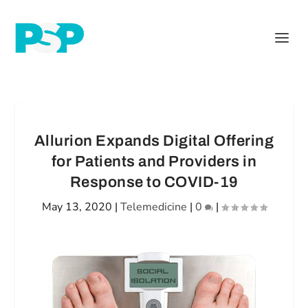
Allurion Expands Digital Offering
for Patients and Providers in
Response to COVID-19
May 13, 2020
|
Telemedicine
|
0
|