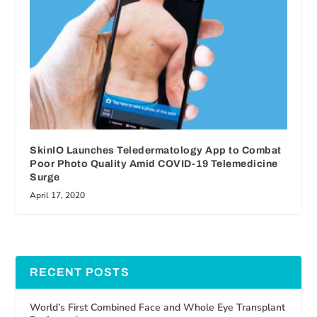
SkinIO Launches Teledermatology App to Combat
Poor Photo Quality Amid COVID-19 Telemedicine
Surge
April 17, 2020
RECENT POSTS
World’s First Combined Face and Whole Eye Transplant