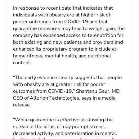
In response to recent data that indicates that
individuals with obesity are at higher risk of
poorer outcomes from COVID-19 and that
quarantine measures may lead to weight gain, the
company has expanded access to telenutrition for
both existing and new patients and providers and
enhanced its proprietary program to include at-
home fitness, mental health, and nutritional
content.
“The early evidence clearly suggests that people
with obesity are at greater risk for poorer
outcomes from COVID-19,” Shantanu Gaur, MD,
CEO of Allurion Technologies, says in a media
release.
“While quarantine is effective at slowing the
spread of the virus, it may prompt stress,
decreased activity, and deterioration in mental