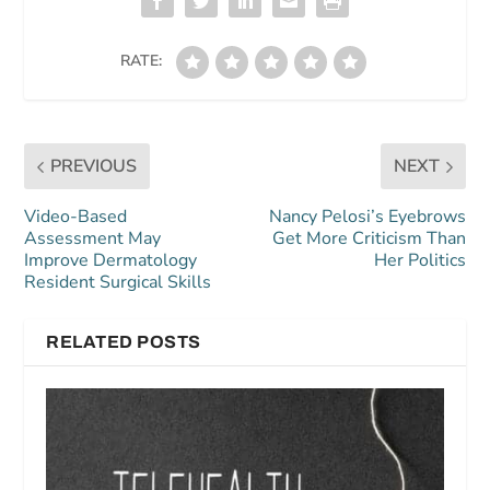
RATE:
PREVIOUS
NEXT
Video-Based
Nancy Pelosi’s Eyebrows
Assessment May
Get More Criticism Than
Improve Dermatology
Her Politics
Resident Surgical Skills
RELATED POSTS