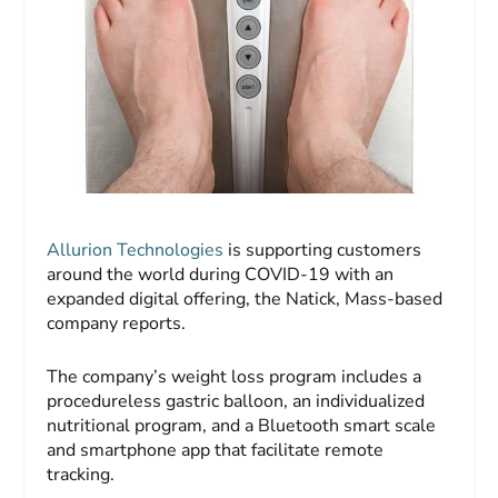
Allurion Technologies
is supporting customers
around the world during COVID-19 with an
expanded digital offering, the Natick, Mass-based
company reports.
The company’s weight loss program includes a
procedureless gastric balloon, an individualized
nutritional program, and a Bluetooth smart scale
and smartphone app that facilitate remote
tracking.