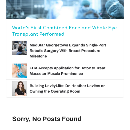
World’s First Combined Face and Whole Eye
Transplant Performed
MedStar Georgetown Expands Single-Port
Robotic Surgery With Breast Procedure
Milestone
FDA Accepts Application for Botox to Treat
Masseter Muscle Prominence
Building LevityLifts: Dr. Heather Levites on
Owning the Operating Room
Sorry, No Posts Found