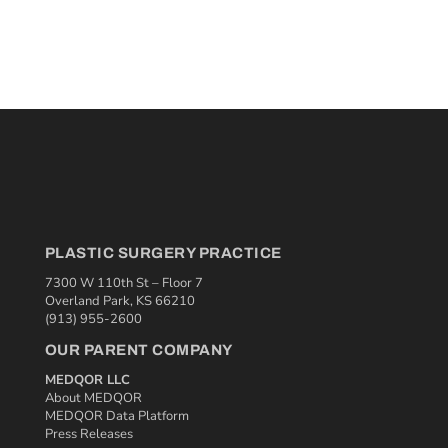
PLASTIC SURGERY PRACTICE
7300 W 110th St – Floor 7
Overland Park, KS 66210
(913) 955-2600
OUR PARENT COMPANY
MEDQOR LLC
About MEDQOR
MEDQOR Data Platform
Press Releases