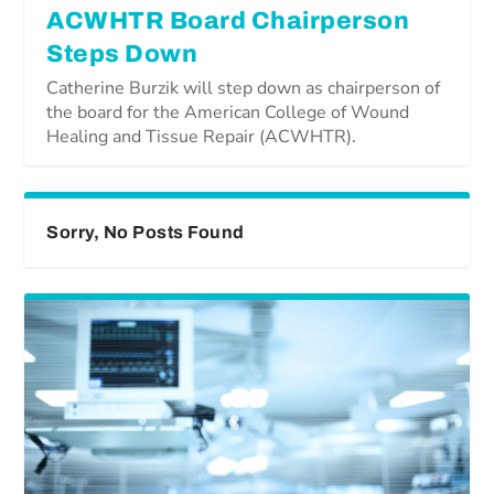
ACWHTR Board Chairperson
Steps Down
Catherine Burzik will step down as chairperson of
the board for the American College of Wound
Healing and Tissue Repair (ACWHTR).
Sorry, No Posts Found