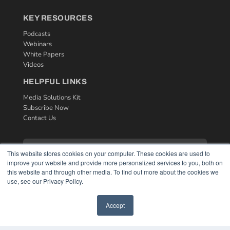
KEY RESOURCES
Podcasts
Webinars
White Papers
Videos
HELPFUL LINKS
Media Solutions Kit
Subscribe Now
Contact Us
This website stores cookies on your computer. These cookies are used to
improve your website and provide more personalized services to you, both on
this website and through other media. To find out more about the cookies we
use, see our Privacy Policy.
Accept
COPYRIGHT
PRIVACY POLICY