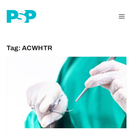
Tag:
ACWHTR