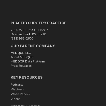
PLASTIC SURGERY PRACTICE
7300 W 110th St – Floor 7
Overland Park, KS 66210
(913) 955-2600
OUR PARENT COMPANY
MEDQOR LLC
About MEDQOR
MEDQOR Data Platform
Press Releases
KEY RESOURCES
Podcasts
Webinars
White Papers
Videos