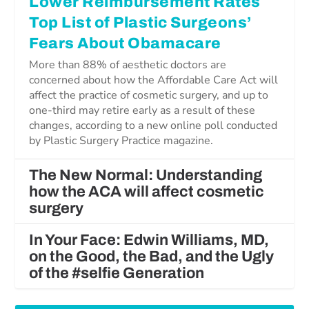
Lower Reimbursement Rates
Top List of Plastic Surgeons’
Fears About Obamacare
More than 88% of aesthetic doctors are
concerned about how the Affordable Care Act will
affect the practice of cosmetic surgery, and up to
one-third may retire early as a result of these
changes, according to a new online poll conducted
by Plastic Surgery Practice magazine.
The New Normal: Understanding
how the ACA will affect cosmetic
surgery
In Your Face: Edwin Williams, MD,
on the Good, the Bad, and the Ugly
of the #selfie Generation