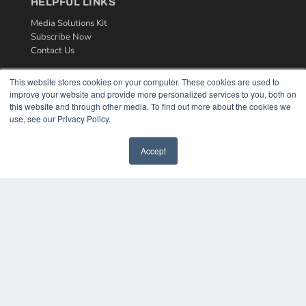
HELPFUL LINKS
Media Solutions Kit
Subscribe Now
Contact Us
This website stores cookies on your computer. These cookies are used to
improve your website and provide more personalized services to you, both on
this website and through other media. To find out more about the cookies we
use, see our Privacy Policy.
Accept
COPYRIGHT
PRIVACY POLICY
TERMS OF SERVICE
© 2024 MEDQOR LLC. ALL RIGHTS RESERVED