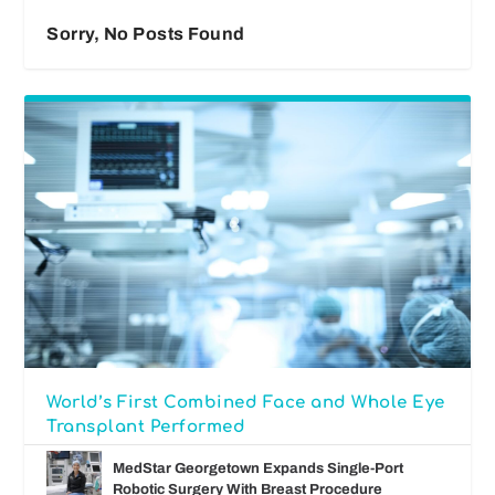
Sorry, No Posts Found
World’s First Combined Face and Whole Eye
Transplant Performed
MedStar Georgetown Expands Single-Port
Robotic Surgery With Breast Procedure