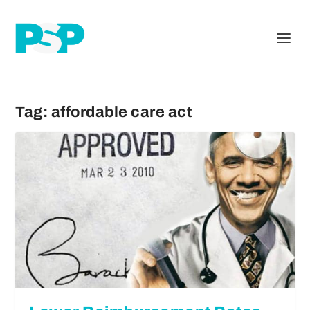
Tag:
affordable care act