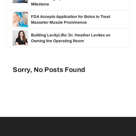
Milestone
FDA Accepts Application for Botox to Treat
Masseter Muscle Prominence
Building LevityLifts: Dr. Heather Levites on
Owning the Operating Room
Sorry, No Posts Found