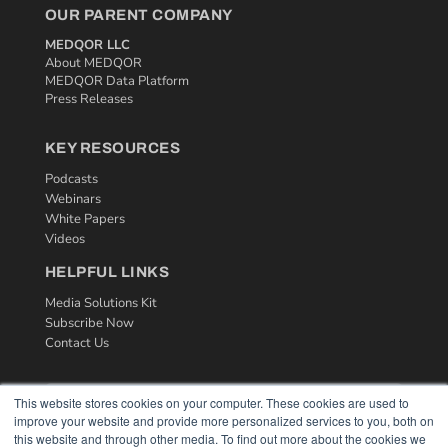
OUR PARENT COMPANY
MEDQOR LLC
About MEDQOR
MEDQOR Data Platform
Press Releases
KEY RESOURCES
Podcasts
Webinars
White Papers
Videos
HELPFUL LINKS
Media Solutions Kit
Subscribe Now
Contact Us
This website stores cookies on your computer. These cookies are used to
improve your website and provide more personalized services to you, both on
this website and through other media. To find out more about the cookies we