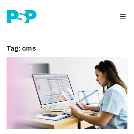
Tag:
cms