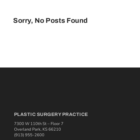
Sorry, No Posts Found
PLASTIC SURGERY PRACTICE
7300 W 110th St – Floor 7
Overland Park, KS 66210
(913) 955-2600