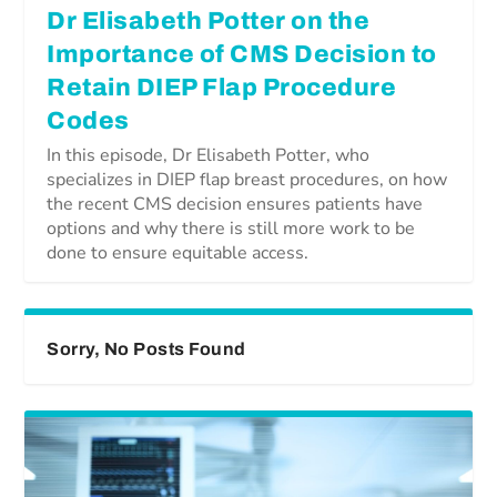
Dr Elisabeth Potter on the
Importance of CMS Decision to
Retain DIEP Flap Procedure
Codes
In this episode, Dr Elisabeth Potter, who
specializes in DIEP flap breast procedures, on how
the recent CMS decision ensures patients have
options and why there is still more work to be
done to ensure equitable access.
Sorry, No Posts Found