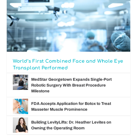
World’s First Combined Face and Whole Eye
Transplant Performed
MedStar Georgetown Expands Single-Port
Robotic Surgery With Breast Procedure
Milestone
FDA Accepts Application for Botox to Treat
Masseter Muscle Prominence
Building LevityLifts: Dr. Heather Levites on
Owning the Operating Room