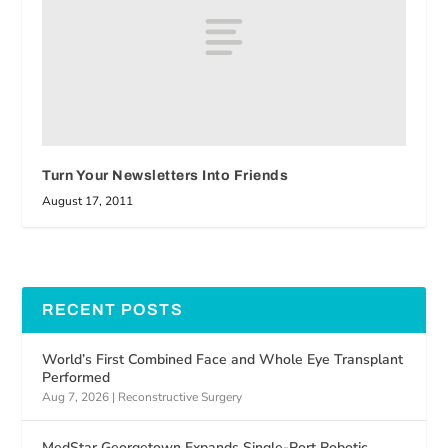
Turn Your Newsletters Into Friends
August 17, 2011
RECENT POSTS
World’s First Combined Face and Whole Eye Transplant
Performed
Aug 7, 2026
|
Reconstructive Surgery
MedStar Georgetown Expands Single-Port Robotic