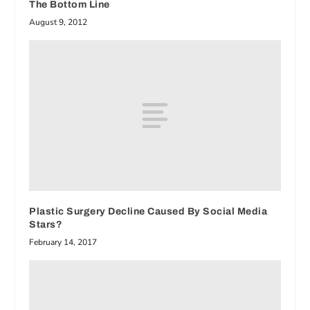
The Bottom Line
August 9, 2012
Plastic Surgery Decline Caused By Social Media
Stars?
February 14, 2017