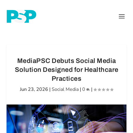
MediaPSC Debuts Social Media
Solution Designed for Healthcare
Practices
Jun 23, 2026
|
Social Media
|
0
|