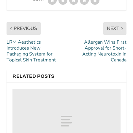
PREVIOUS
NEXT
LRM Aesthetics
Allergan Wins First
Introduces New
Approval for Short-
Packaging System for
Acting Neurotoxin in
Topical Skin Treatment
Canada
RELATED POSTS