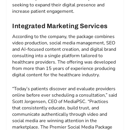
seeking to expand their digital presence and
increase patient engagement.
Integrated Marketing Services
According to the company, the package combines
video production, social media management, SEO
and AI-focused content creation, and digital brand
consulting into a single platform tailored to
healthcare providers. The offering was developed
from more than 15 years of experience producing
digital content for the healthcare industry.
“Today’s patients discover and evaluate providers
online before ever scheduling a consultation,” said
Scott Jorgensen, CEO of MediaPSC. “Practices
that consistently educate, build trust, and
communicate authentically through video and
social media are winning attention in the
marketplace. The Premier Social Media Package