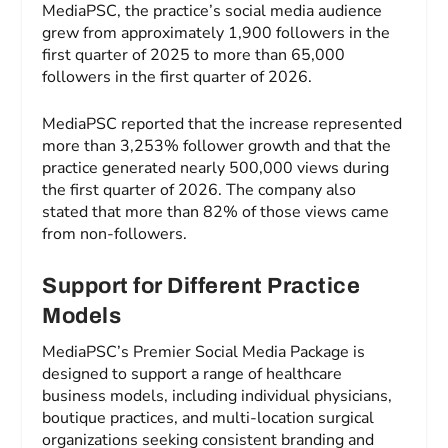
MediaPSC, the practice’s social media audience
grew from approximately 1,900 followers in the
first quarter of 2025 to more than 65,000
followers in the first quarter of 2026.
MediaPSC reported that the increase represented
more than 3,253% follower growth and that the
practice generated nearly 500,000 views during
the first quarter of 2026. The company also
stated that more than 82% of those views came
from non-followers.
Support for Different Practice
Models
MediaPSC’s Premier Social Media Package is
designed to support a range of healthcare
business models, including individual physicians,
boutique practices, and multi-location surgical
organizations seeking consistent branding and