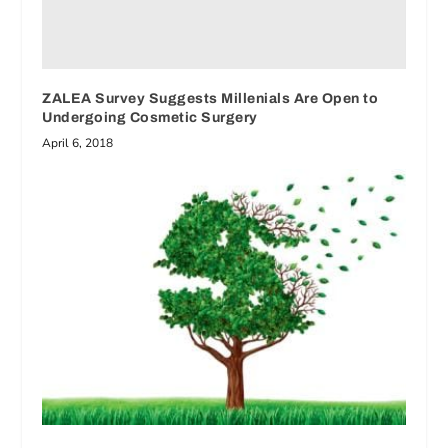
ZALEA Survey Suggests Millenials Are Open to
Undergoing Cosmetic Surgery
April 6, 2018