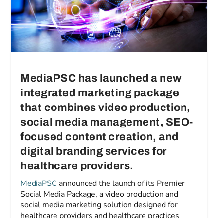
MediaPSC has launched a new
integrated marketing package
that combines video production,
social media management, SEO-
focused content creation, and
digital branding services for
healthcare providers.
MediaPSC
announced the launch of its Premier
Social Media Package, a video production and
social media marketing solution designed for
healthcare providers and healthcare practices