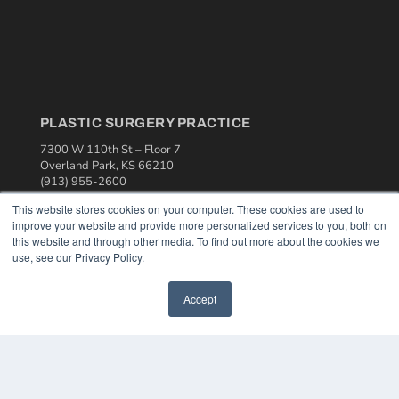
PLASTIC SURGERY PRACTICE
7300 W 110th St – Floor 7
Overland Park, KS 66210
(913) 955-2600
This website stores cookies on your computer. These cookies are used to
OUR PARENT COMPANY
improve your website and provide more personalized services to you, both on
MEDQOR LLC
this website and through other media. To find out more about the cookies we
About MEDQOR
use, see our Privacy Policy.
MEDQOR Data Platform
Press Releases
Accept
KEY RESOURCES
Podcasts
Webinars
White Papers