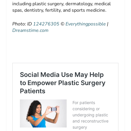
including plastic surgery, dermatology, medical
spas, dentistry, fertility, and sports medicine.
Photo: ID
124276305
©
Everythingpossible
|
Dreamstime.com