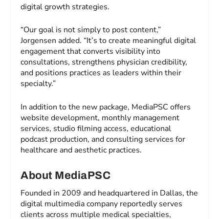
digital growth strategies.
“Our goal is not simply to post content,”
Jorgensen added. “It’s to create meaningful digital
engagement that converts visibility into
consultations, strengthens physician credibility,
and positions practices as leaders within their
specialty.”
In addition to the new package, MediaPSC offers
website development, monthly management
services, studio filming access, educational
podcast production, and consulting services for
healthcare and aesthetic practices.
About MediaPSC
Founded in 2009 and headquartered in Dallas, the
digital multimedia company reportedly serves
clients across multiple medical specialties,