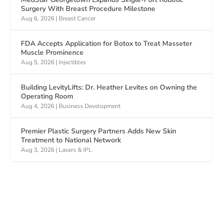
Surgery With Breast Procedure Milestone
Aug 6, 2026
|
Breast Cancer
FDA Accepts Application for Botox to Treat Masseter
Muscle Prominence
Aug 5, 2026
|
Injectibles
Building LevityLifts: Dr. Heather Levites on Owning the
Operating Room
Aug 4, 2026
|
Business Development
Premier Plastic Surgery Partners Adds New Skin
Treatment to National Network
Aug 3, 2026
|
Lasers & IPL