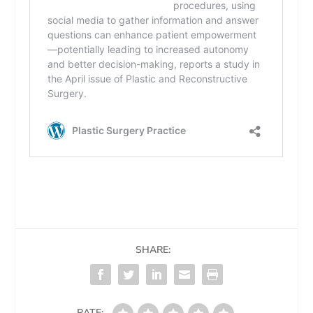
SHARE:
RATE: