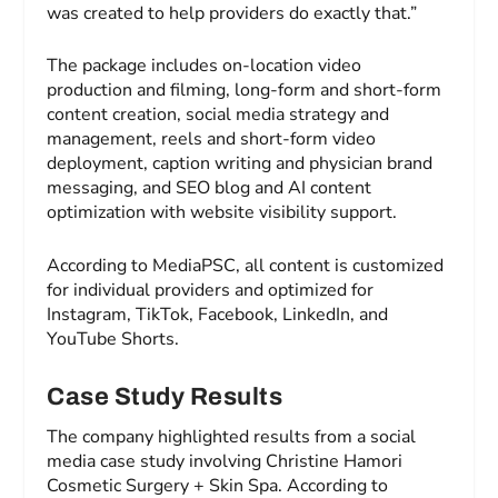
was created to help providers do exactly that.”
The package includes on-location video
production and filming, long-form and short-form
content creation, social media strategy and
management, reels and short-form video
deployment, caption writing and physician brand
messaging, and SEO blog and AI content
optimization with website visibility support.
According to MediaPSC, all content is customized
for individual providers and optimized for
Instagram, TikTok, Facebook, LinkedIn, and
YouTube Shorts.
Case Study Results
The company highlighted results from a social
media case study involving Christine Hamori
Cosmetic Surgery + Skin Spa. According to