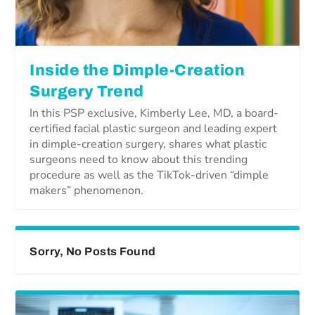
Inside the Dimple-Creation
Surgery Trend
In this PSP exclusive, Kimberly Lee, MD, a board-
certified facial plastic surgeon and leading expert
in dimple-creation surgery, shares what plastic
surgeons need to know about this trending
procedure as well as the TikTok-driven “dimple
makers” phenomenon.
Sorry, No Posts Found