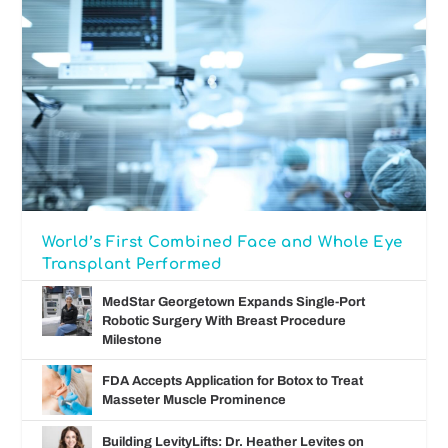
World’s First Combined Face and Whole Eye
Transplant Performed
MedStar Georgetown Expands Single-Port
Robotic Surgery With Breast Procedure
Milestone
FDA Accepts Application for Botox to Treat
Masseter Muscle Prominence
Building LevityLifts: Dr. Heather Levites on