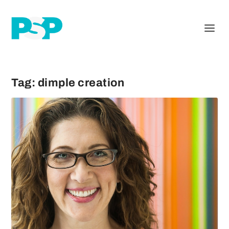
Tag:
dimple creation