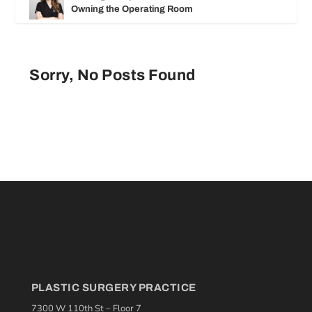
Owning the Operating Room
Sorry, No Posts Found
PLASTIC SURGERY PRACTICE
7300 W 110th St – Floor 7