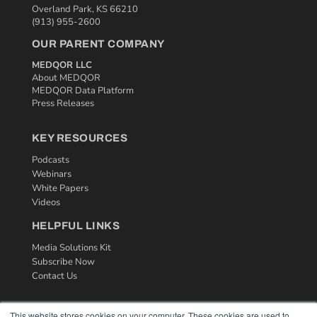
Overland Park, KS 66210
(913) 955-2600
OUR PARENT COMPANY
MEDQOR LLC
About MEDQOR
MEDQOR Data Platform
Press Releases
KEY RESOURCES
Podcasts
Webinars
White Papers
Videos
HELPFUL LINKS
Media Solutions Kit
Subscribe Now
Contact Us
This website stores cookies on your computer. These cookies are used to