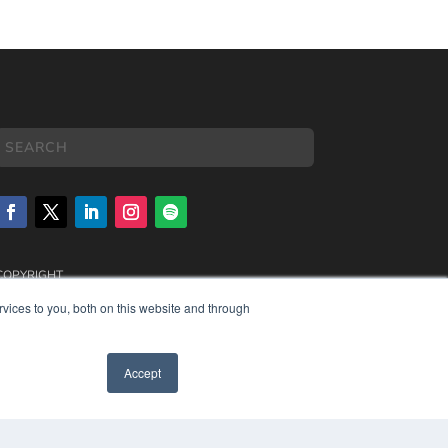
COPYRIGHT
PRIVACY POLICY
vices to you, both on this website and through
TERMS OF SERVICE
Accept