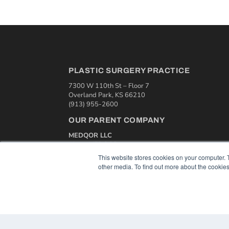
PLASTIC SURGERY PRACTICE
7300 W 110th St – Floor 7
Overland Park, KS 66210
(913) 955-2600
OUR PARENT COMPANY
MEDQOR LLC
About MEDQOR
MEDQOR Data Platform
This website stores cookies on your computer. 
Press Releases
other media. To find out more about the cookies
© 2024 MEDQOR LLC. ALL RIGHTS RESERVED