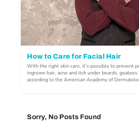
How to Care for Facial Hair
With the right skin care, it’s possible to prevent 
ingrown hair, acne and itch under beards, goatee
according to the American Academy of Dermatolo
Sorry, No Posts Found