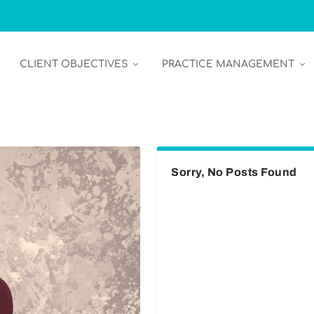
CLIENT OBJECTIVES
PRACTICE MANAGEMENT
Sorry, No Posts Found