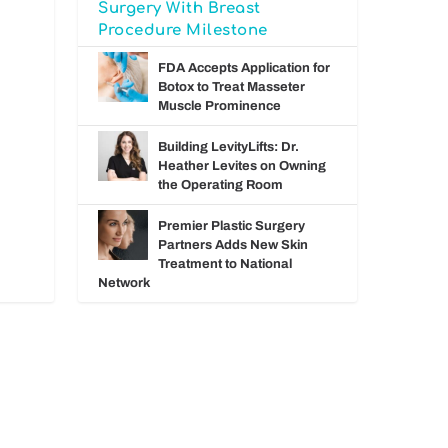
Surgery With Breast
Procedure Milestone
FDA Accepts Application for
Botox to Treat Masseter
Muscle Prominence
Building LevityLifts: Dr.
Heather Levites on Owning
the Operating Room
Premier Plastic Surgery
Partners Adds New Skin
Treatment to National
Network