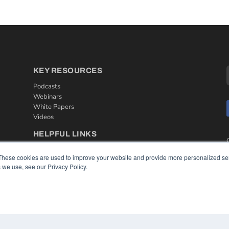
KEY RESOURCES
Podcasts
Webinars
White Papers
Videos
HELPFUL LINKS
Media Solutions Kit
These cookies are used to improve your website and provide more personalized ser
Subscribe Now
 we use, see our Privacy Policy.
Contact Us