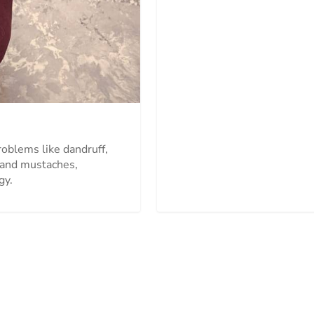
problems like dandruff,
s and mustaches,
gy.