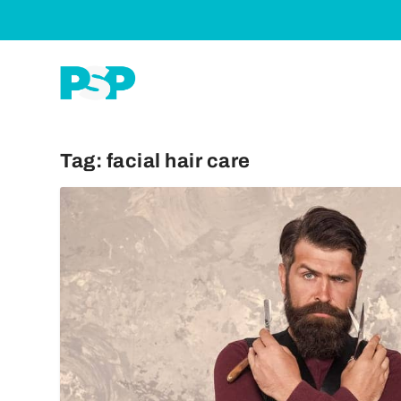
Tag:
facial hair care