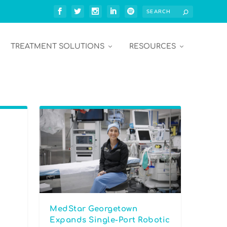
TREATMENT SOLUTIONS
RESOURCES
MedStar Georgetown
Expands Single-Port Robotic