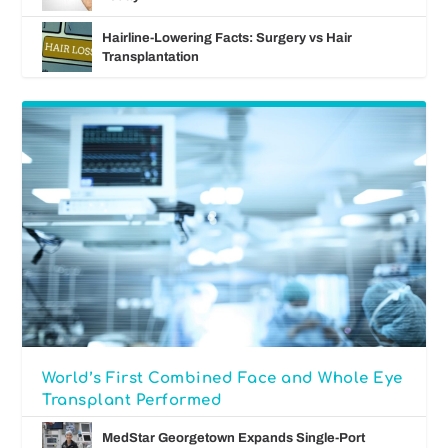
Hairline-Lowering Facts: Surgery vs Hair
Transplantation
World’s First Combined Face and Whole Eye
Transplant Performed
MedStar Georgetown Expands Single-Port