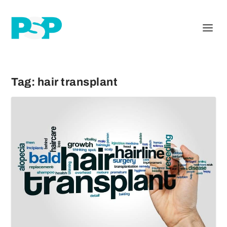
Tag:
hair transplant