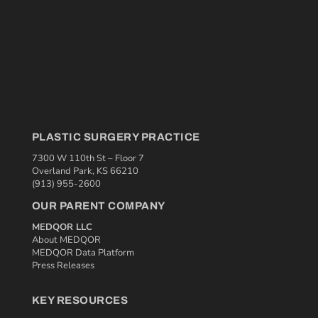
PLASTIC SURGERY PRACTICE
7300 W 110th St – Floor 7
Overland Park, KS 66210
(913) 955-2600
OUR PARENT COMPANY
MEDQOR LLC
About MEDQOR
MEDQOR Data Platform
Press Releases
KEY RESOURCES