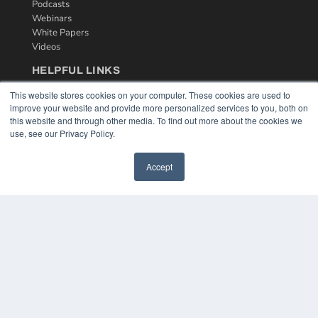
Podcasts
Webinars
White Papers
Videos
HELPFUL LINKS
Media Solutions Kit
This website stores cookies on your computer. These cookies are used to
Subscribe Now
improve your website and provide more personalized services to you, both on
this website and through other media. To find out more about the cookies we
Contact Us
use, see our Privacy Policy.
Accept
COPYRIGHT
PRIVACY POLICY
TERMS OF SERVICE
© 2024 MEDQOR LLC. ALL RIGHTS RESERVED