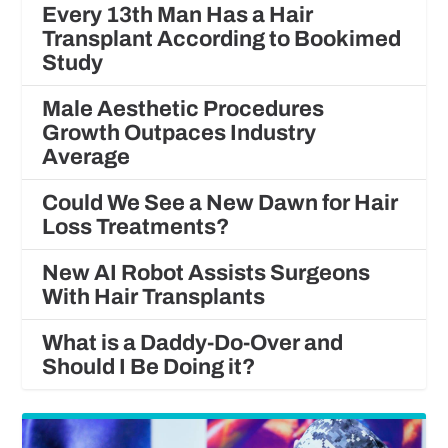
Every 13th Man Has a Hair
Transplant According to Bookimed
Study
Male Aesthetic Procedures
Growth Outpaces Industry
Average
Could We See a New Dawn for Hair
Loss Treatments?
New AI Robot Assists Surgeons
With Hair Transplants
What is a Daddy-Do-Over and
Should I Be Doing it?