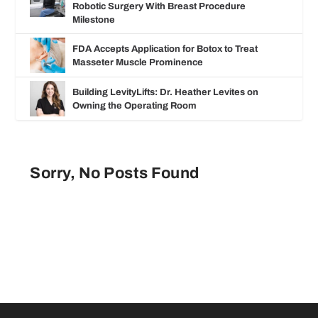
Robotic Surgery With Breast Procedure
Milestone
FDA Accepts Application for Botox to Treat
Masseter Muscle Prominence
Building LevityLifts: Dr. Heather Levites on
Owning the Operating Room
Sorry, No Posts Found