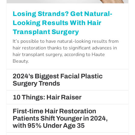
Losing Strands? Get Natural-
Looking Results With Hair
Transplant Surgery
It’s possible to have natural-looking results from
hair restoration thanks to significant advances in
hair transplant surgery, according to Haute
Beauty.
2024’s Biggest Facial Plastic
Surgery Trends
10 Things: Hair Raiser
First-time Hair Restoration
Patients Shift Younger in 2024,
with 95% Under Age 35