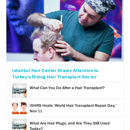
Istanbul Hair Center Draws Attention to
Turkey’s Rising Hair Transplant Sector
What Can You Do After a Hair Transplant?
ISHRS Hosts ‘World Hair Transplant Repair Day,’
Nov 11
What Are Hair Plugs, and Are They Still Used
Today?