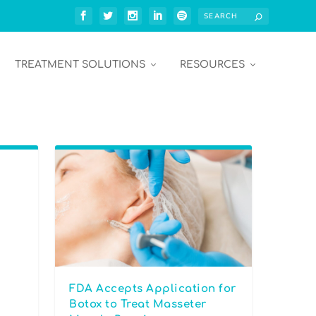
TREATMENT SOLUTIONS
RESOURCES
FDA Accepts Application for
Botox to Treat Masseter