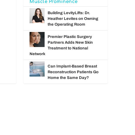
Muscle Prominence
Building LevityLifts: Dr.
Heather Levites on Owning
the Operating Room
Premier Plastic Surgery
Partners Adds New Skin
Treatment to National
Network
Can Implant-Based Breast
Reconstruction Patients Go
Home the Same Day?