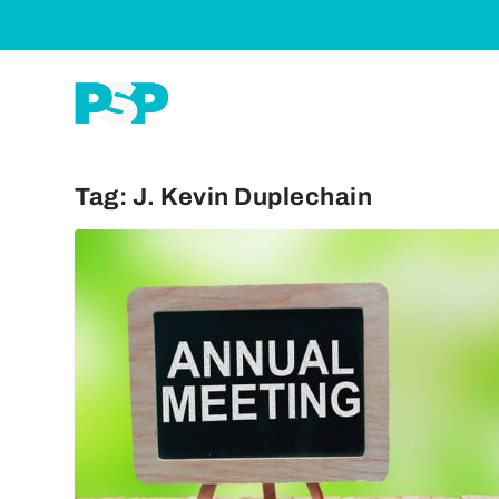
Tag:
J. Kevin Duplechain