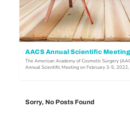
AACS Annual Scientific Meeting
The American Academy of Cosmetic Surgery (AACS
Annual Scientific Meeting on February 3-5, 2022,
Sorry, No Posts Found