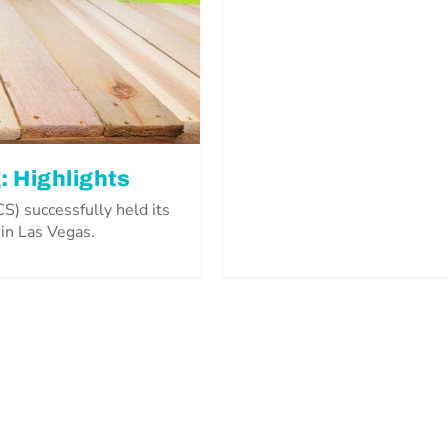
: Highlights
) successfully held its
 in Las Vegas.