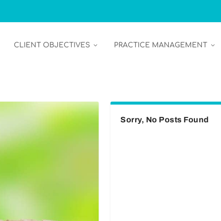
CLIENT OBJECTIVES
PRACTICE MANAGEMENT
Sorry, No Posts Found