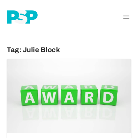
Tag:
Julie Block