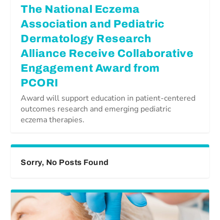
The National Eczema
Association and Pediatric
Dermatology Research
Alliance Receive Collaborative
Engagement Award from
PCORI
Award will support education in patient-centered
outcomes research and emerging pediatric
eczema therapies.
Sorry, No Posts Found