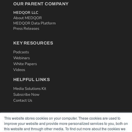
OUR PARENT COMPANY
MEDQOR LLC
About MEDQOR
MEDQOR Data Platform
Press Releases
KEY RESOURCES
Podcasts
Webinars
White Papers
Videos
HELPFUL LINKS
Media Solutions Kit
Subscribe Now
Contact Us
This website stores cookies on your computer. These cookies are used to
improve your website and provide more personalized services to you, both on
this website and through other media. To find out more about the cookies we