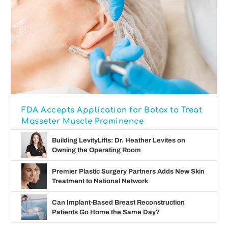
FDA Accepts Application for Botox to Treat
Masseter Muscle Prominence
Building LevityLifts: Dr. Heather Levites on
Owning the Operating Room
Premier Plastic Surgery Partners Adds New Skin
Treatment to National Network
Can Implant-Based Breast Reconstruction
Patients Go Home the Same Day?