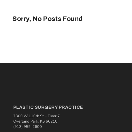
Sorry, No Posts Found
PLASTIC SURGERY PRACTICE
7300 W 110th St – Floor 7
Overland Park, KS 66210
(913) 955-2600