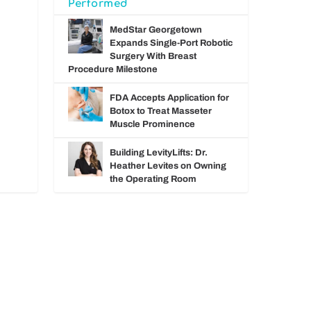
Performed
MedStar Georgetown
Expands Single-Port Robotic
Surgery With Breast
Procedure Milestone
FDA Accepts Application for
Botox to Treat Masseter
Muscle Prominence
Building LevityLifts: Dr.
Heather Levites on Owning
the Operating Room