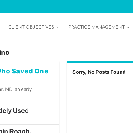
CLIENT OBJECTIVES
PRACTICE MANAGEMENT
ine
 Who Saved One
Sorry, No Posts Found
r, MD, an early
dely Used
hin Reach,