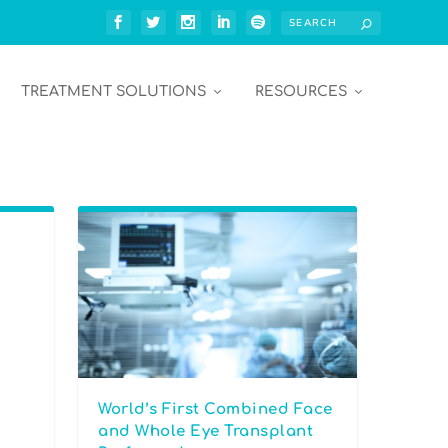
TREATMENT SOLUTIONS
RESOURCES
World’s First Combined Face
and Whole Eye Transplant