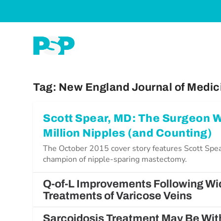
Tag:
New England Journal of Medic
Scott Spear, MD: The Surgeon
Million Nipples (and Counting)
The October 2015 cover story features Scott Spea
champion of nipple-sparing mastectomy.
Q-of-L Improvements Following Wi
Treatments of Varicose Veins
Sarcoidosis Treatment May Be Wit