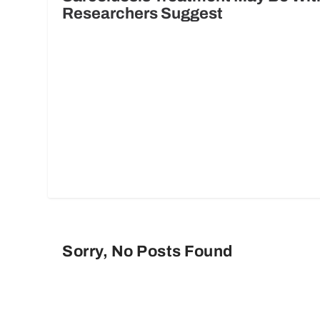
Researchers Suggest
Sorry, No Posts Found