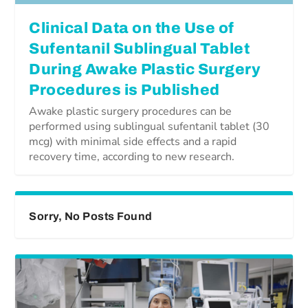
Clinical Data on the Use of
Sufentanil Sublingual Tablet
During Awake Plastic Surgery
Procedures is Published
Awake plastic surgery procedures can be
performed using sublingual sufentanil tablet (30
mcg) with minimal side effects and a rapid
recovery time, according to new research.
Sorry, No Posts Found