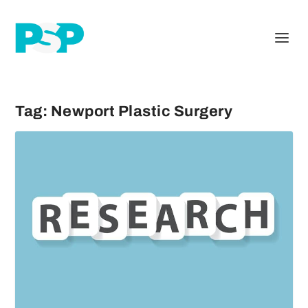
Tag:
Newport Plastic Surgery