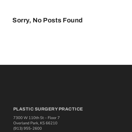
Sorry, No Posts Found
PLASTIC SURGERY PRACTICE
7300 W 110th St – Floor 7
Overland Park, KS 66210
(913) 955-2600