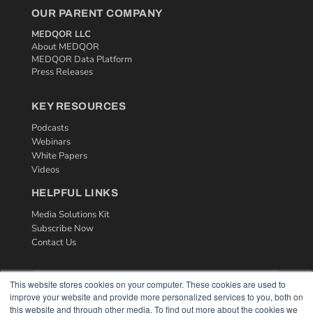
OUR PARENT COMPANY
MEDQOR LLC
About MEDQOR
MEDQOR Data Platform
Press Releases
KEY RESOURCES
Podcasts
Webinars
White Papers
Videos
HELPFUL LINKS
Media Solutions Kit
Subscribe Now
Contact Us
This website stores cookies on your computer. These cookies are used to
improve your website and provide more personalized services to you, both on
this website and through other media. To find out more about the cookies we