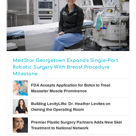
MedStar Georgetown Expands Single-Port
Robotic Surgery With Breast Procedure
Milestone
FDA Accepts Application for Botox to Treat
Masseter Muscle Prominence
Building LevityLifts: Dr. Heather Levites on
Owning the Operating Room
Premier Plastic Surgery Partners Adds New Skin
Treatment to National Network