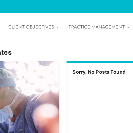
CLIENT OBJECTIVES
PRACTICE MANAGEMENT
ates
Sorry, No Posts Found