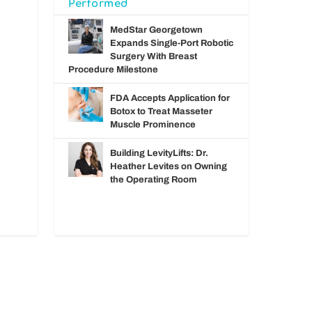
Performed
MedStar Georgetown
Expands Single-Port Robotic
Surgery With Breast
Procedure Milestone
FDA Accepts Application for
Botox to Treat Masseter
Muscle Prominence
Building LevityLifts: Dr.
Heather Levites on Owning
the Operating Room