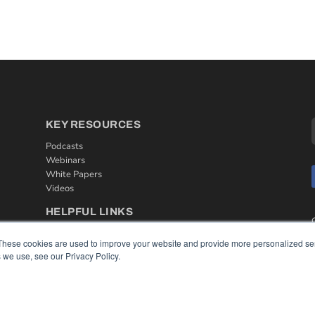
KEY RESOURCES
Podcasts
Webinars
White Papers
Videos
HELPFUL LINKS
Media Solutions Kit
These cookies are used to improve your website and provide more personalized ser
Subscribe Now
 we use, see our Privacy Policy.
Contact Us