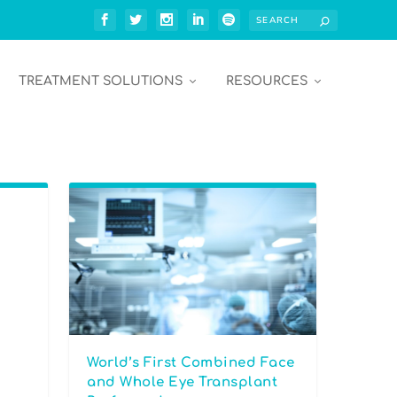
TREATMENT SOLUTIONS
RESOURCES
World’s First Combined Face
and Whole Eye Transplant