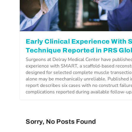
Early Clinical Experience With
Technique Reported in PRS Glo
Surgeons at Delray Medical Center have published 
experience with SMART, a scaffold-based reconst
designed for selected complete muscle transectio
alone may be mechanically unreliable. Published 
report describes six cases with no construct failu
complications reported during available follow-up
Sorry, No Posts Found