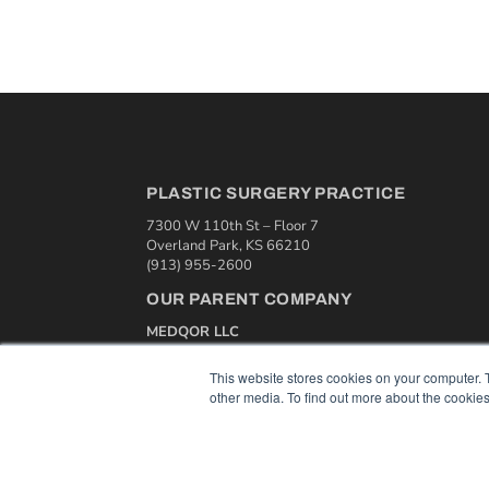
PLASTIC SURGERY PRACTICE
7300 W 110th St – Floor 7
Overland Park, KS 66210
(913) 955-2600
OUR PARENT COMPANY
MEDQOR LLC
About MEDQOR
MEDQOR Data Platform
This website stores cookies on your computer. 
Press Releases
other media. To find out more about the cookies
© 2024 MEDQOR LLC. ALL RIGHTS RESERVED