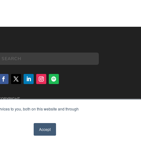
COPYRIGHT
PRIVACY POLICY
vices to you, both on this website and through
TERMS OF SERVICE
Accept