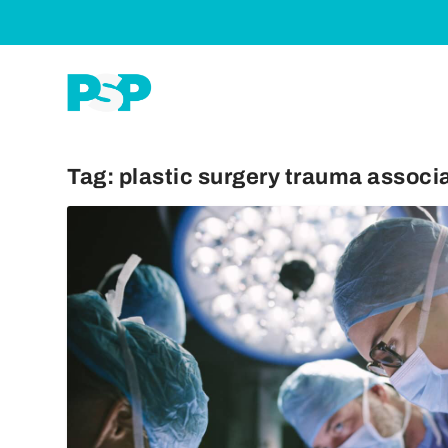
Tag:
plastic surgery trauma associ