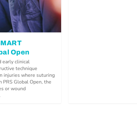
 SMART
bal Open
early clinical
ructive technique
n injuries where suturing
in PRS Global Open, the
res or wound
.