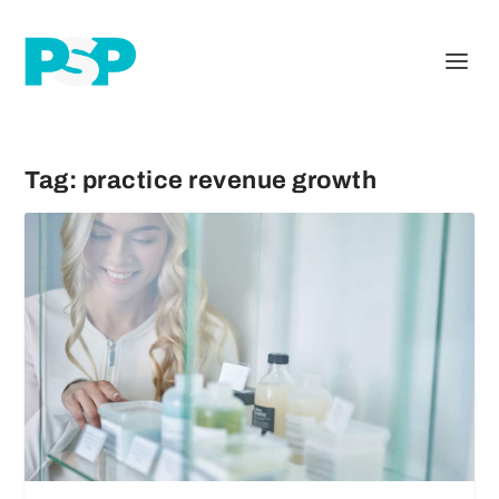
Tag:
practice revenue growth