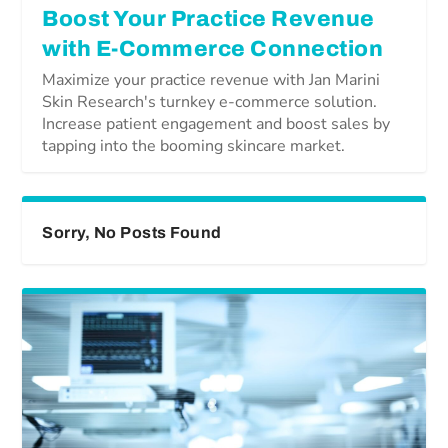
Boost Your Practice Revenue
with E-Commerce Connection
Maximize your practice revenue with Jan Marini
Skin Research's turnkey e-commerce solution.
Increase patient engagement and boost sales by
tapping into the booming skincare market.
Sorry, No Posts Found