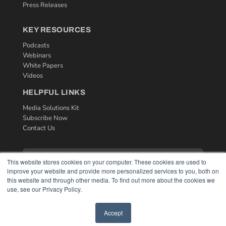
Press Releases
KEY RESOURCES
Podcasts
Webinars
White Papers
Videos
HELPFUL LINKS
Media Solutions Kit
Subscribe Now
Contact Us
This website stores cookies on your computer. These cookies are used to
improve your website and provide more personalized services to you, both on
this website and through other media. To find out more about the cookies we
use, see our Privacy Policy.
Accept
COPYRIGHT