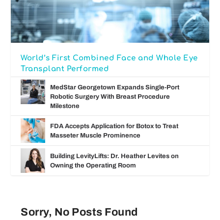
World’s First Combined Face and Whole Eye
Transplant Performed
MedStar Georgetown Expands Single-Port
Robotic Surgery With Breast Procedure
Milestone
FDA Accepts Application for Botox to Treat
Masseter Muscle Prominence
Building LevityLifts: Dr. Heather Levites on
Owning the Operating Room
Sorry, No Posts Found