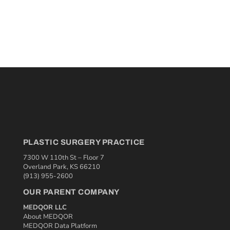
PLASTIC SURGERY PRACTICE
7300 W 110th St – Floor 7
Overland Park, KS 66210
(913) 955-2600
OUR PARENT COMPANY
MEDQOR LLC
About MEDQOR
MEDQOR Data Platform