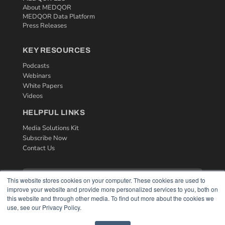
About MEDQOR
MEDQOR Data Platform
Press Releases
KEY RESOURCES
Podcasts
Webinars
White Papers
Videos
HELPFUL LINKS
Media Solutions Kit
Subscribe Now
Contact Us
This website stores cookies on your computer. These cookies are used to
improve your website and provide more personalized services to you, both on
this website and through other media. To find out more about the cookies we
use, see our Privacy Policy.