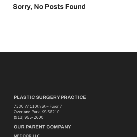
Sorry, No Posts Found
PLASTIC SURGERY PRACTICE
7300 W 110th St – Floor 7
Overland Park, KS 66210
(913) 955-2600
OUR PARENT COMPANY
MEDQOR LLC