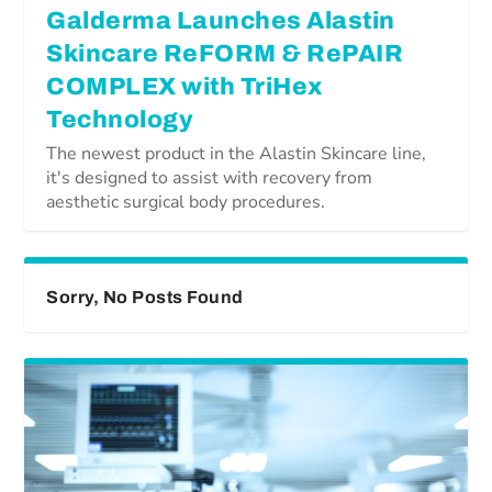
Galderma Launches Alastin
Skincare ReFORM & RePAIR
COMPLEX with TriHex
Technology
The newest product in the Alastin Skincare line,
it's designed to assist with recovery from
aesthetic surgical body procedures.
Sorry, No Posts Found