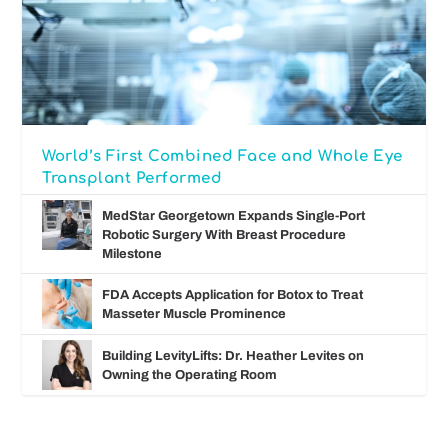
World’s First Combined Face and Whole Eye
Transplant Performed
MedStar Georgetown Expands Single-Port
Robotic Surgery With Breast Procedure
Milestone
FDA Accepts Application for Botox to Treat
Masseter Muscle Prominence
Building LevityLifts: Dr. Heather Levites on
Owning the Operating Room