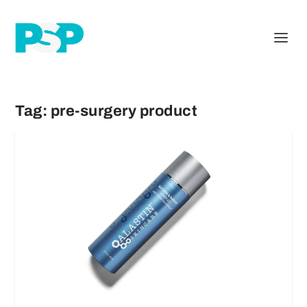
Tag:
pre-surgery product