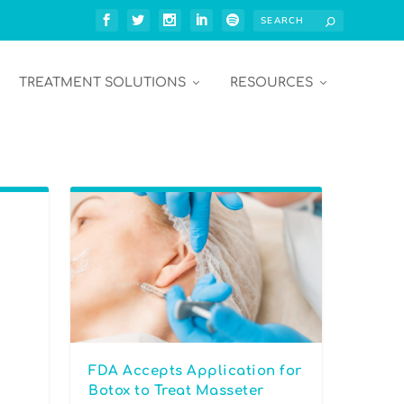
TREATMENT SOLUTIONS
RESOURCES
FDA Accepts Application for
Botox to Treat Masseter