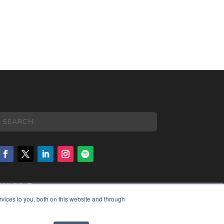
COPYRIGHT
PRIVACY POLICY
vices to you, both on this website and through
TERMS OF SERVICE