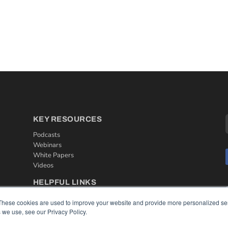
KEY RESOURCES
Podcasts
Webinars
White Papers
Videos
HELPFUL LINKS
Media Solutions Kit
These cookies are used to improve your website and provide more personalized ser
Subscribe Now
 we use, see our Privacy Policy.
Contact Us