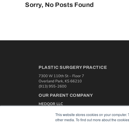
Sorry, No Posts Found
PLASTIC SURGERY PRACTICE
7300 W 110th St – Floor 7
Overland Park, KS 66210
(913) 955-2600
OUR PARENT COMPANY
MEDQOR LLC
About MEDQOR
MEDQOR Data Platform
This website stores cookies on your computer. 
Press Releases
other media. To find out more about the cookies