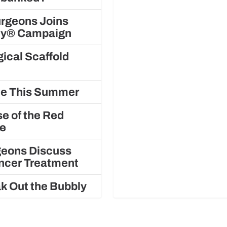
urgeons Joins
ely® Campaign
ical Scaffold
gue This Summer
e of the Red
le
rgeons Discuss
ancer Treatment
k Out the Bubbly