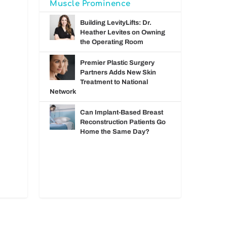
Muscle Prominence
Building LevityLifts: Dr.
Heather Levites on Owning
the Operating Room
Premier Plastic Surgery
Partners Adds New Skin
Treatment to National
Network
Can Implant-Based Breast
Reconstruction Patients Go
Home the Same Day?