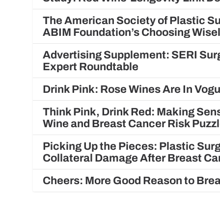
The American Society of Plastic S
ABIM Foundation’s Choosing Wis
Advertising Supplement: SERI Surg
Expert Roundtable
Drink Pink: Rose Wines Are In Vo
Think Pink, Drink Red: Making Sens
Wine and Breast Cancer Risk Puzz
Picking Up the Pieces: Plastic Su
Collateral Damage After Breast C
Cheers: More Good Reason to Brea