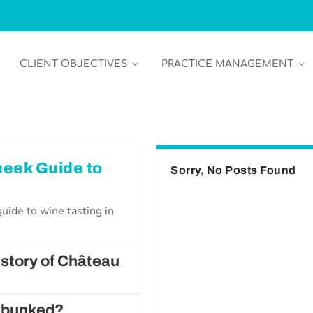
CLIENT OBJECTIVES
PRACTICE MANAGEMENT
heek Guide to
Sorry, No Posts Found
uide to wine tasting in
istory of Château
Debunked?