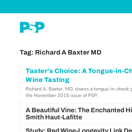
Tag:
Richard A Baxter MD
Taster’s Choice: A Tongue-in-C
Wine Tasting
Richard A. Baxter, MD, shares a tongue-in-cheek g
the November 2015 issue of PSP.
A Beautiful Vine: The Enchanted H
Smith Haut-Lafitte
Study: Red Wine-Longevity Link 