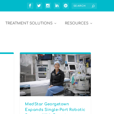
TREATMENT SOLUTIONS
RESOURCES
MedStar Georgetown
Expands Single-Port Robotic