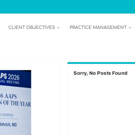
CLIENT OBJECTIVES
PRACTICE MANAGEMENT
Sorry, No Posts Found