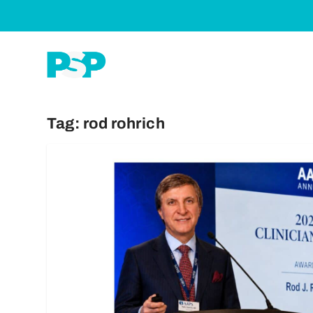
Tag:
rod rohrich