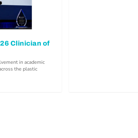
6 Clinician of
olvement in academic
across the plastic