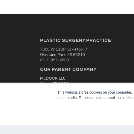
PLASTIC SURGERY PRACTICE
7300 W 110th St – Floor 7
Overland Park, KS 66210
(913) 955-2600
OUR PARENT COMPANY
MEDQOR LLC
About MEDQOR
MEDQOR Data Platform
This website stores cookies on your computer. 
Press Releases
other media. To find out more about the cookies
© 2024 MEDQOR LLC. ALL RIGHTS RESERVED