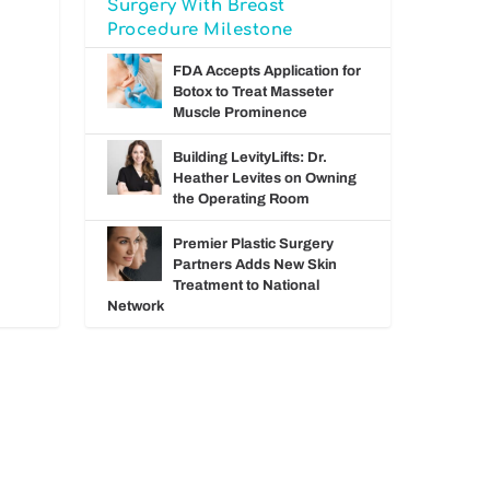
Surgery With Breast
Procedure Milestone
FDA Accepts Application for
Botox to Treat Masseter
Muscle Prominence
Building LevityLifts: Dr.
Heather Levites on Owning
the Operating Room
Premier Plastic Surgery
Partners Adds New Skin
Treatment to National
Network