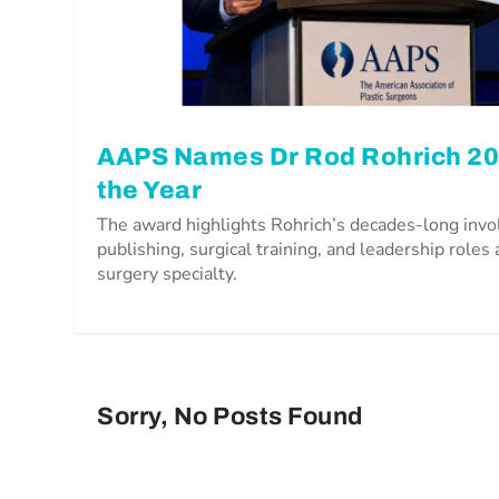
AAPS Names Dr Rod Rohrich 202
the Year
The award highlights Rohrich’s decades-long inv
publishing, surgical training, and leadership roles 
surgery specialty.
Sorry, No Posts Found