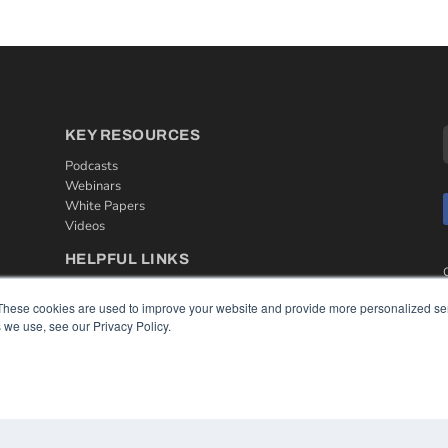
KEY RESOURCES
Podcasts
Webinars
White Papers
Videos
HELPFUL LINKS
Media Solutions Kit
These cookies are used to improve your website and provide more personalized ser
Subscribe Now
 we use, see our Privacy Policy.
Contact Us