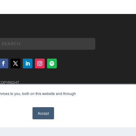
COPYRIGHT
PRIVACY POLICY
vices to you, both on this website and through
TERMS OF SERVICE
Accept