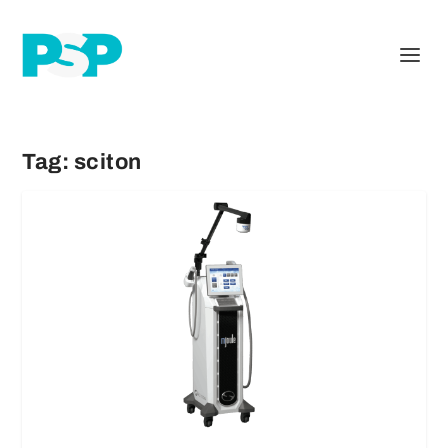
Tag:
sciton