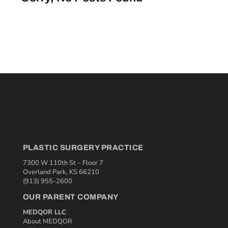
PLASTIC SURGERY PRACTICE
7300 W 110th St – Floor 7
Overland Park, KS 66210
(913) 955-2600
OUR PARENT COMPANY
MEDQOR LLC
About MEDQOR