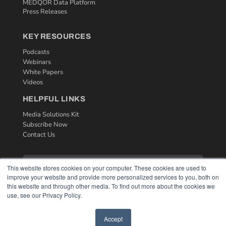
MEDQOR Data Platform
Press Releases
KEY RESOURCES
Podcasts
Webinars
White Papers
Videos
HELPFUL LINKS
Media Solutions Kit
Subscribe Now
Contact Us
This website stores cookies on your computer. These cookies are used to
improve your website and provide more personalized services to you, both on
this website and through other media. To find out more about the cookies we
use, see our Privacy Policy.
Accept