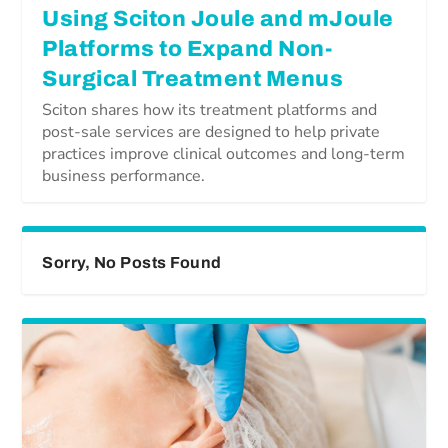
Using Sciton Joule and mJoule
Platforms to Expand Non-
Surgical Treatment Menus
Sciton shares how its treatment platforms and
post-sale services are designed to help private
practices improve clinical outcomes and long-term
business performance.
Sorry, No Posts Found