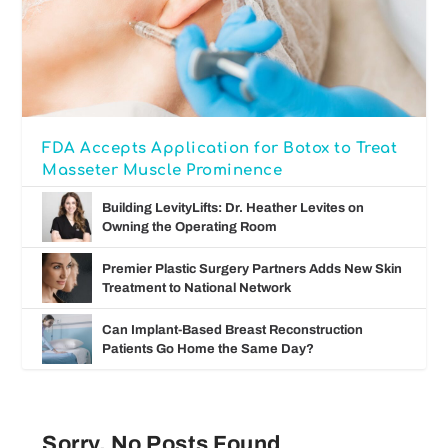
FDA Accepts Application for Botox to Treat
Masseter Muscle Prominence
Building LevityLifts: Dr. Heather Levites on
Owning the Operating Room
Premier Plastic Surgery Partners Adds New Skin
Treatment to National Network
Can Implant-Based Breast Reconstruction
Patients Go Home the Same Day?
Sorry, No Posts Found