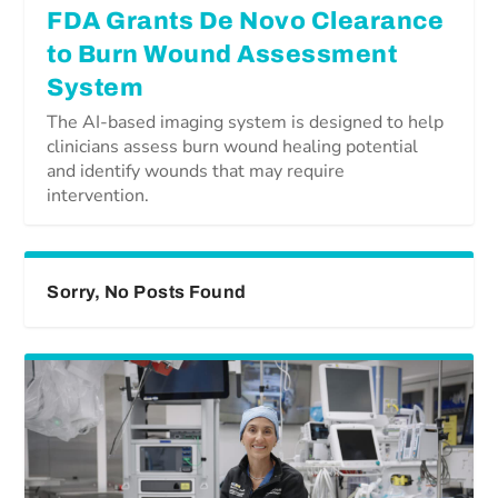
FDA Grants De Novo Clearance
to Burn Wound Assessment
System
The AI-based imaging system is designed to help
clinicians assess burn wound healing potential
and identify wounds that may require
intervention.
Sorry, No Posts Found