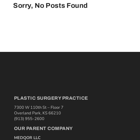
Sorry, No Posts Found
PLASTIC SURGERY PRACTICE
7300 W 110th St – Floor 7
Overland Park, KS 66210
(913) 955-2600
OUR PARENT COMPANY
MEDQOR LLC