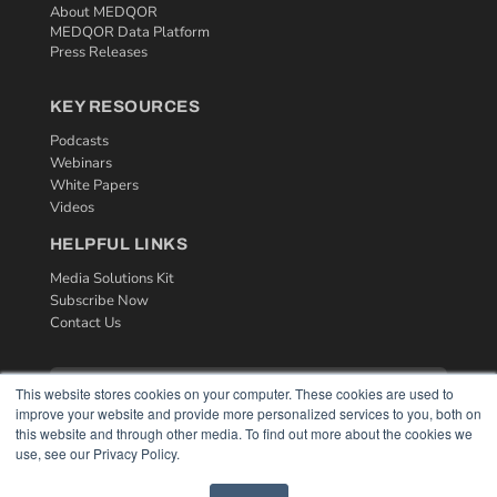
About MEDQOR
MEDQOR Data Platform
Press Releases
KEY RESOURCES
Podcasts
Webinars
White Papers
Videos
HELPFUL LINKS
Media Solutions Kit
Subscribe Now
Contact Us
This website stores cookies on your computer. These cookies are used to
improve your website and provide more personalized services to you, both on
this website and through other media. To find out more about the cookies we
use, see our Privacy Policy.