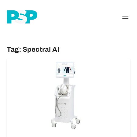
Tag:
Spectral AI