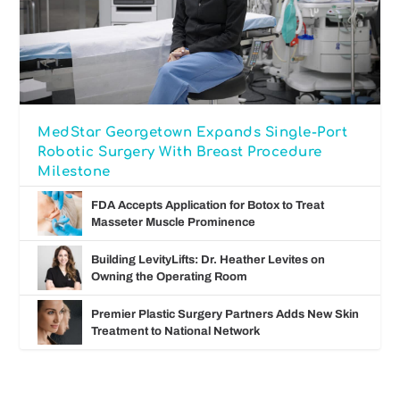
MedStar Georgetown Expands Single-Port
Robotic Surgery With Breast Procedure
Milestone
FDA Accepts Application for Botox to Treat
Masseter Muscle Prominence
Building LevityLifts: Dr. Heather Levites on
Owning the Operating Room
Premier Plastic Surgery Partners Adds New Skin
Treatment to National Network