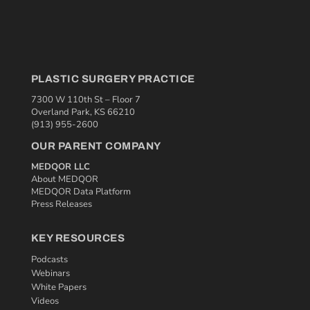
PLASTIC SURGERY PRACTICE
7300 W 110th St – Floor 7
Overland Park, KS 66210
(913) 955-2600
OUR PARENT COMPANY
MEDQOR LLC
About MEDQOR
MEDQOR Data Platform
Press Releases
KEY RESOURCES
Podcasts
Webinars
White Papers
Videos