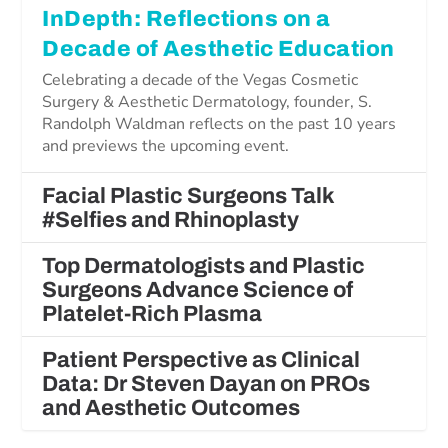
InDepth: Reflections on a
Decade of Aesthetic Education
Celebrating a decade of the Vegas Cosmetic
Surgery & Aesthetic Dermatology, founder, S.
Randolph Waldman reflects on the past 10 years
and previews the upcoming event.
Facial Plastic Surgeons Talk
#Selfies and Rhinoplasty
Top Dermatologists and Plastic
Surgeons Advance Science of
Platelet-Rich Plasma
Patient Perspective as Clinical
Data: Dr Steven Dayan on PROs
and Aesthetic Outcomes