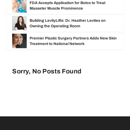
FDA Accepts Application for Botox to Treat
Masseter Muscle Prominence
Building LevityLifts: Dr. Heather Levites on
Owning the Operating Room
Premier Plastic Surgery Partners Adds New Skin
Treatment to National Network
Sorry, No Posts Found