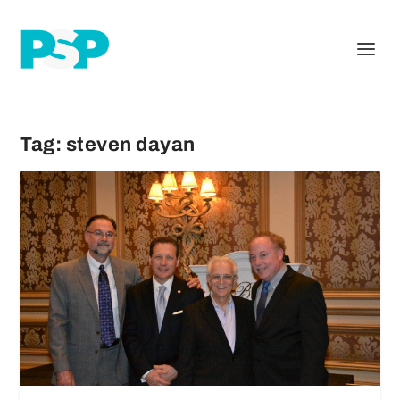
Tag:
steven dayan