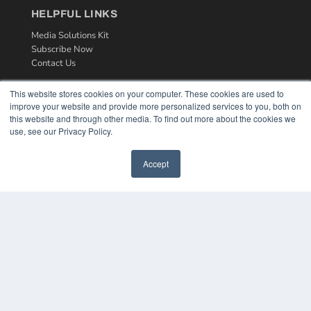
HELPFUL LINKS
Media Solutions Kit
Subscribe Now
Contact Us
This website stores cookies on your computer. These cookies are used to
improve your website and provide more personalized services to you, both on
this website and through other media. To find out more about the cookies we
use, see our Privacy Policy.
Accept
COPYRIGHT
PRIVACY POLICY
TERMS OF SERVICE
© 2024 MEDQOR LLC. ALL RIGHTS RESERVED