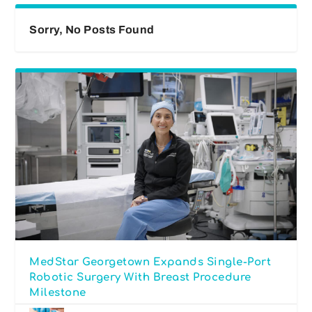
Sorry, No Posts Found
MedStar Georgetown Expands Single-Port
Robotic Surgery With Breast Procedure
Milestone