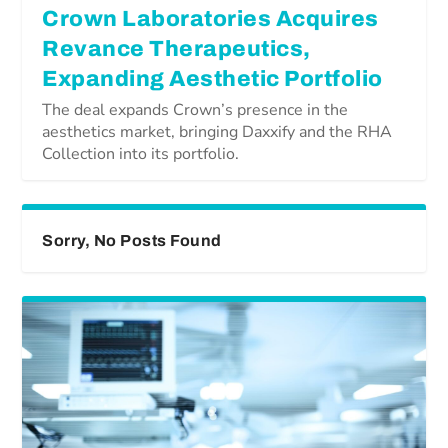
Crown Laboratories Acquires
Revance Therapeutics,
Expanding Aesthetic Portfolio
The deal expands Crown’s presence in the
aesthetics market, bringing Daxxify and the RHA
Collection into its portfolio.
Sorry, No Posts Found