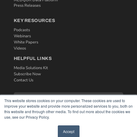
MEDQOR Data Platform
Press Releases
KEY RESOURCES
Podcasts
Webinars
White Papers
Videos
HELPFUL LINKS
Media Solutions Kit
Subscribe Now
Contact Us
This website stores cookies on your computer. These cookies are used to
improve your website and provide more personalized services to you, both on
this website and through other media. To find out more about the cookies we
use, see our Privacy Policy.
Accept