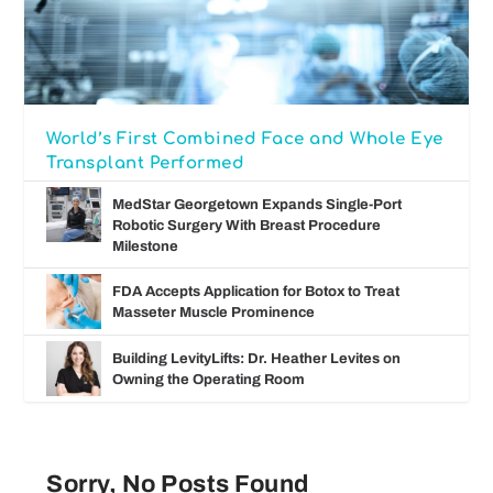
World’s First Combined Face and Whole Eye
Transplant Performed
MedStar Georgetown Expands Single-Port
Robotic Surgery With Breast Procedure
Milestone
FDA Accepts Application for Botox to Treat
Masseter Muscle Prominence
Building LevityLifts: Dr. Heather Levites on
Owning the Operating Room
Sorry, No Posts Found