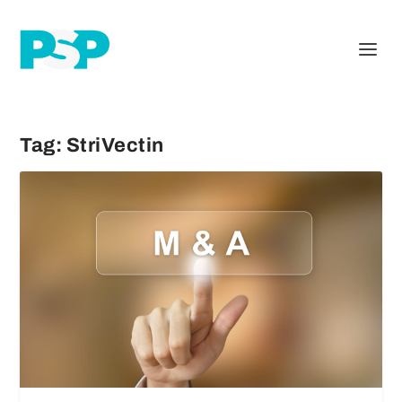
Tag:
StriVectin