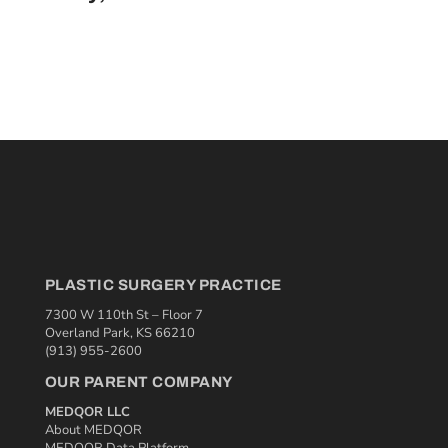
PLASTIC SURGERY PRACTICE
7300 W 110th St – Floor 7
Overland Park, KS 66210
(913) 955-2600
OUR PARENT COMPANY
MEDQOR LLC
About MEDQOR