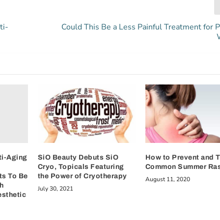
ti-
Could This Be a Less Painful Treatment for P
ti-Aging
SiO Beauty Debuts SiO
How to Prevent and T
Cryo, Topicals Featuring
Common Summer Ra
ts To Be
the Power of Cryotherapy
August 11, 2020
h
July 30, 2021
esthetic