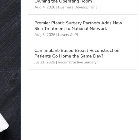
Owning the Operating Room
Aug 4, 2026
|
Business Development
Premier Plastic Surgery Partners Adds New
Skin Treatment to National Network
Aug 3, 2026
|
Lasers & IPL
Can Implant-Based Breast Reconstruction
Patients Go Home the Same Day?
Jul 31, 2026
|
Reconstructive Surgery