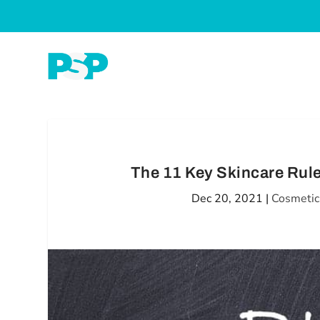
The 11 Key Skincare Rul
Dec 20, 2021
|
Cosmetic