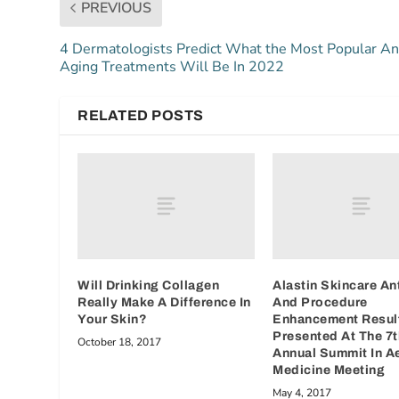
PREVIOUS
4 Dermatologists Predict What the Most Popular An
Aging Treatments Will Be In 2022
RELATED POSTS
Will Drinking Collagen
Alastin Skincare An
Really Make A Difference In
And Procedure
Your Skin?
Enhancement Resul
Presented At The 7t
October 18, 2017
Annual Summit In A
Medicine Meeting
May 4, 2017