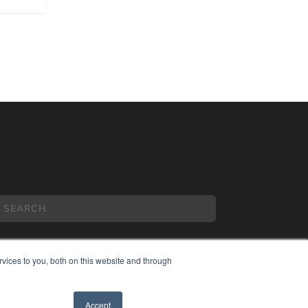
vices to you, both on this website and through
COPYRIGHT
Accept