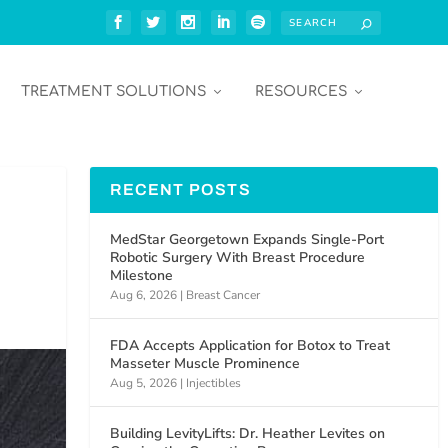
TREATMENT SOLUTIONS
RESOURCES
RECENT POSTS
MedStar Georgetown Expands Single-Port
Robotic Surgery With Breast Procedure
Milestone
Aug 6, 2026
|
Breast Cancer
FDA Accepts Application for Botox to Treat
Masseter Muscle Prominence
Aug 5, 2026
|
Injectibles
Building LevityLifts: Dr. Heather Levites on