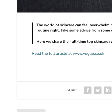
The world of skincare can feel overwhelming
routine right, take some advice from some o
Here we share their all-time top skincare r
Read the full article at www.vogue.co.uk
SHARE: