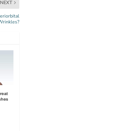
NEXT
eriorbital
Wrinkles?
reat
shes