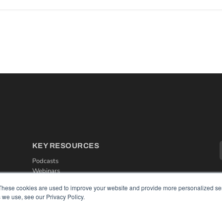
KEY RESOURCES
Podcasts
Webinars
White Papers
These cookies are used to improve your website and provide more personalized ser
Videos
 we use, see our Privacy Policy.
HELPFUL LINKS