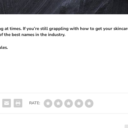
 at times. If you’re still grappling with how to get your skincar
f the best names in the industry.
ules.
RATE: