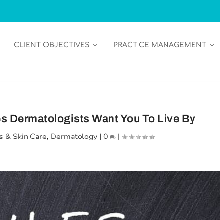
CLIENT OBJECTIVES
PRACTICE MANAGEMENT
es Dermatologists Want You To Live By
s & Skin Care
,
Dermatology
|
0
|