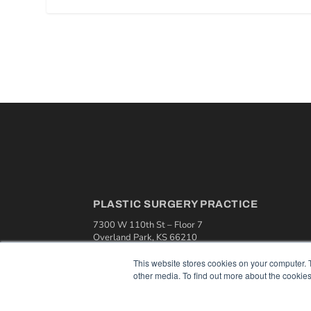
PLASTIC SURGERY PRACTICE
7300 W 110th St – Floor 7
Overland Park, KS 66210
(913) 955-2600
This website stores cookies on your computer. 
OUR PARENT COMPANY
other media. To find out more about the cookies
MEDQOR LLC
About MEDQOR