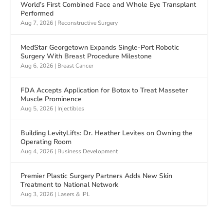
World’s First Combined Face and Whole Eye Transplant
Performed
Aug 7, 2026
|
Reconstructive Surgery
MedStar Georgetown Expands Single-Port Robotic
Surgery With Breast Procedure Milestone
Aug 6, 2026
|
Breast Cancer
FDA Accepts Application for Botox to Treat Masseter
Muscle Prominence
Aug 5, 2026
|
Injectibles
Building LevityLifts: Dr. Heather Levites on Owning the
Operating Room
Aug 4, 2026
|
Business Development
Premier Plastic Surgery Partners Adds New Skin
Treatment to National Network
Aug 3, 2026
|
Lasers & IPL