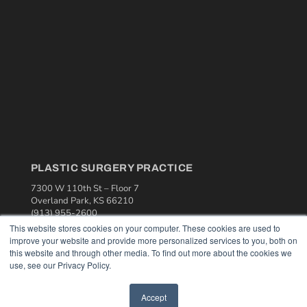
PLASTIC SURGERY PRACTICE
7300 W 110th St – Floor 7
Overland Park, KS 66210
(913) 955-2600
This website stores cookies on your computer. These cookies are used to
OUR PARENT COMPANY
improve your website and provide more personalized services to you, both on
this website and through other media. To find out more about the cookies we
MEDQOR LLC
use, see our Privacy Policy.
About MEDQOR
MEDQOR Data Platform
Press Releases
Accept