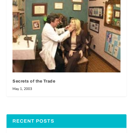
Secrets of the Trade
May 1, 2003
RECENT POSTS