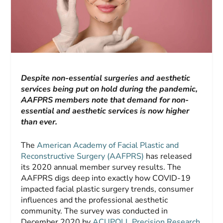
Despite non-essential surgeries and aesthetic
services being put on hold during the pandemic,
AAFPRS members note that demand for non-
essential and aesthetic services is now higher
than ever.
The
American Academy of Facial Plastic and
Reconstructive Surgery (AAFPRS)
has released
its 2020 annual member survey results. The
AAFPRS digs deep into exactly how COVID-19
impacted facial plastic surgery trends, consumer
influences and the professional aesthetic
community. The survey was conducted in
December 2020 by
ACUPOLL Precision Research