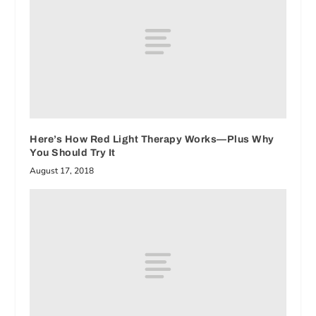
Here’s How Red Light Therapy Works—Plus Why
You Should Try It
August 17, 2018