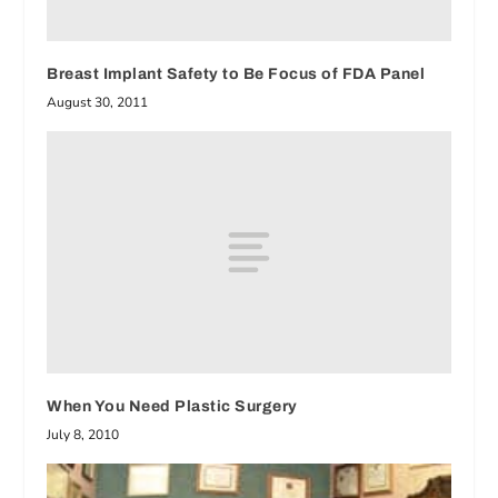
Breast Implant Safety to Be Focus of FDA Panel
August 30, 2011
When You Need Plastic Surgery
July 8, 2010