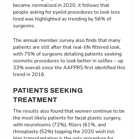
became normalized in 2020, it follows that
people asking for eyelid procedures to look less
tired was highlighted as trending by 56% of
surgeons.
The annual member survey also finds that many
patients are still after that real-life filtered look,
with 75% of surgeons detailing patients seeking
cosmetic procedures to look better in selfies – up
33% overall since the AAFPRS first identified this
trend in 2016.
PATIENTS SEEKING
TREATMENT
The results also found that women continue to be
the most likely patients for facial plastic surgery,
with neurotoxins (72%), fillers (61%, and
rhinoplasty (52%) topping the 2020 wish list.
Hair transplantation is the only procedure for