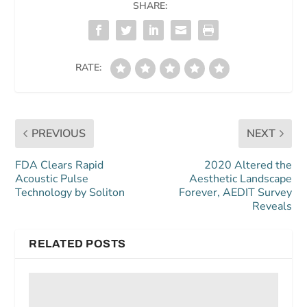
SHARE:
RATE:
PREVIOUS
NEXT
FDA Clears Rapid
2020 Altered the
Acoustic Pulse
Aesthetic Landscape
Technology by Soliton
Forever, AEDIT Survey
Reveals
RELATED POSTS