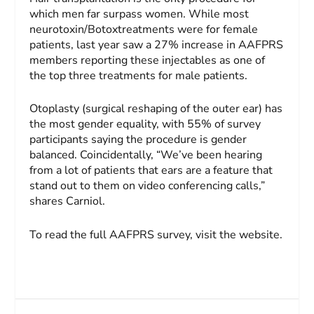
which men far surpass women. While most
neurotoxin/Botoxtreatments were for female
patients, last year saw a 27% increase in AAFPRS
members reporting these injectables as one of
the top three treatments for male patients.
Otoplasty (surgical reshaping of the outer ear) has
the most gender equality, with 55% of survey
participants saying the procedure is gender
balanced. Coincidentally, “We’ve been hearing
from a lot of patients that ears are a feature that
stand out to them on video conferencing calls,”
shares Carniol.
To read the full AAFPRS survey, visit the website.