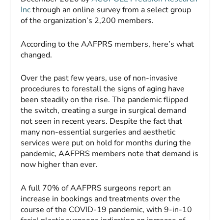
Inc
through an online survey from a select group
of the organization’s 2,200 members.
According to the AAFPRS members, here’s what
changed.
Over the past few years, use of non-invasive
procedures to forestall the signs of aging have
been steadily on the rise. The pandemic flipped
the switch, creating a surge in surgical demand
not seen in recent years. Despite the fact that
many non-essential surgeries and aesthetic
services were put on hold for months during the
pandemic, AAFPRS members note that demand is
now higher than ever.
A full 70% of AAFPRS surgeons report an
increase in bookings and treatments over the
course of the COVID-19 pandemic, with 9-in-10