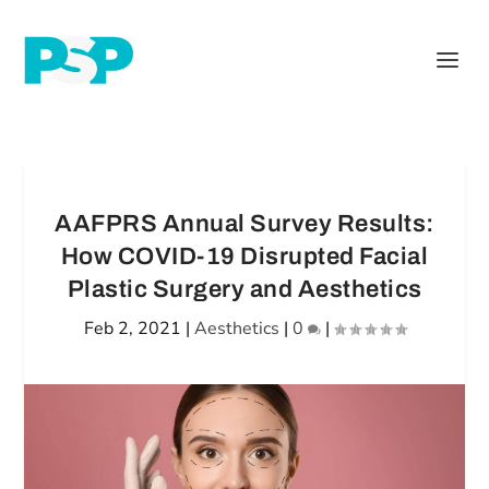
AAFPRS Annual Survey Results:
How COVID-19 Disrupted Facial
Plastic Surgery and Aesthetics
Feb 2, 2021
|
Aesthetics
|
0
|