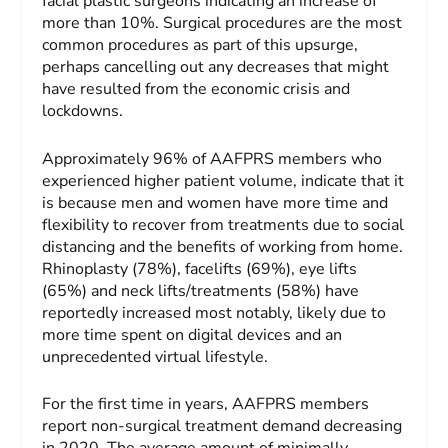
facial plastic surgeons indicating an increase of
more than 10%. Surgical procedures are the most
common procedures as part of this upsurge,
perhaps cancelling out any decreases that might
have resulted from the economic crisis and
lockdowns.
Approximately 96% of AAFPRS members who
experienced higher patient volume, indicate that it
is because men and women have more time and
flexibility to recover from treatments due to social
distancing and the benefits of working from home.
Rhinoplasty (78%), facelifts (69%), eye lifts
(65%) and neck lifts/treatments (58%) have
reportedly increased most notably, likely due to
more time spent on digital devices and an
unprecedented virtual lifestyle.
For the first time in years, AAFPRS members
report non-surgical treatment demand decreasing