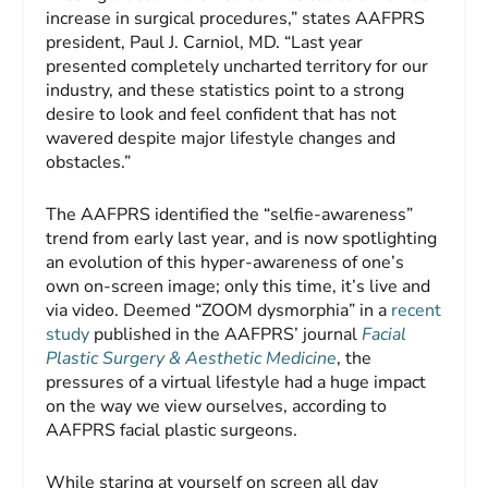
increase in surgical procedures,” states AAFPRS
president, Paul J. Carniol, MD. “Last year
presented completely uncharted territory for our
industry, and these statistics point to a strong
desire to look and feel confident that has not
wavered despite major lifestyle changes and
obstacles.”
The AAFPRS identified the “selfie-awareness”
trend from early last year, and is now spotlighting
an evolution of this hyper-awareness of one’s
own on-screen image; only this time, it’s live and
via video. Deemed “ZOOM dysmorphia” in a
recent
study
published in the AAFPRS’ journal
Facial
Plastic Surgery & Aesthetic Medicine
, the
pressures of a virtual lifestyle had a huge impact
on the way we view ourselves, according to
AAFPRS facial plastic surgeons.
While staring at yourself on screen all day