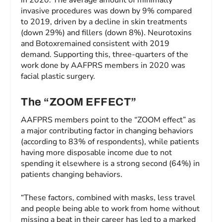
in 2020. The average amount of minimally
invasive procedures was down by 9% compared
to 2019, driven by a decline in skin treatments
(down 29%) and fillers (down 8%). Neurotoxins
and Botoxremained consistent with 2019
demand. Supporting this, three-quarters of the
work done by AAFPRS members in 2020 was
facial plastic surgery.
The “ZOOM EFFECT”
AAFPRS members point to the “ZOOM effect” as
a major contributing factor in changing behaviors
(according to 83% of respondents), while patients
having more disposable income due to not
spending it elsewhere is a strong second (64%) in
patients changing behaviors.
“These factors, combined with masks, less travel
and people being able to work from home without
missing a beat in their career has led to a marked