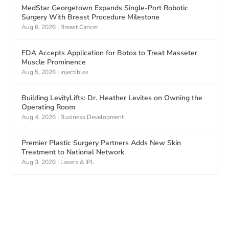
MedStar Georgetown Expands Single-Port Robotic
Surgery With Breast Procedure Milestone
Aug 6, 2026
|
Breast Cancer
FDA Accepts Application for Botox to Treat Masseter
Muscle Prominence
Aug 5, 2026
|
Injectibles
Building LevityLifts: Dr. Heather Levites on Owning the
Operating Room
Aug 4, 2026
|
Business Development
Premier Plastic Surgery Partners Adds New Skin
Treatment to National Network
Aug 3, 2026
|
Lasers & IPL