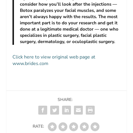
consider how you’ll look after the injections —
Botox paralyzes your facial muscles, and some
aren’t always happy with the results. The most
important part is to do your research and get it
done at a legitimate medical doctor — one who
specializes in plastic surgery, facial plastic
surgery, dermatology, or oculoplastic surgery.
Click here to view original web page at
www.brides.com
SHARE:
RATE: