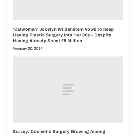
‘Catwoman’ Jocelyn Wildenstein Vows to Keep
Having Plastic Surgery Into Her 80s – Despite
Having Already Spent £5 Million
February 20, 2017
Survey: Cosmetic Surgery Growing Among