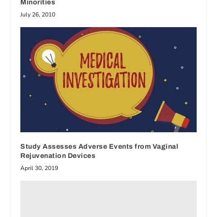
Minorities
July 26, 2010
Study Assesses Adverse Events from Vaginal
Rejuvenation Devices
April 30, 2019