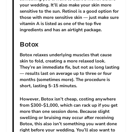
your wedding. It’ll also make your skin more
sensitive to the sun. Retinol is a good option for
those with more sensitive skin — just make sure
vitamin A is listed as one of the top five
ingredients and has an airtight package.
Botox
Botox relaxes underlying muscles that cause
skin to fold, creating a more relaxed look.
They’re an immediate fix, but not as long lasting
— results last on average up to three or four
months (sometimes more). The procedure is
short, lasting 5-15 minutes.
However, Botox isn’t cheap, costing anywhere
from $300-$1,000, which can rack up if you get
more than one session done. Because slight
swelling or bruising may occur after receiving
Botox, this also isn’t something you want done
right before your wedding. You’ll also want to