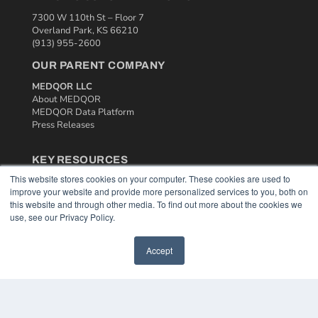
7300 W 110th St – Floor 7
Overland Park, KS 66210
(913) 955-2600
OUR PARENT COMPANY
MEDQOR LLC
About MEDQOR
MEDQOR Data Platform
Press Releases
KEY RESOURCES
This website stores cookies on your computer. These cookies are used to
Podcasts
improve your website and provide more personalized services to you, both on
Webinars
this website and through other media. To find out more about the cookies we
White Papers
use, see our Privacy Policy.
Videos
HELPFUL LINKS
Accept
Media Solutions Kit
Subscribe Now
Contact Us