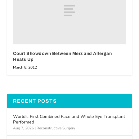
Court Showdown Between Merz and Allergan
Heats Up
March 8, 2012
RECENT POSTS
World’s First Combined Face and Whole Eye Transplant
Performed
Aug 7, 2026
|
Reconstructive Surgery