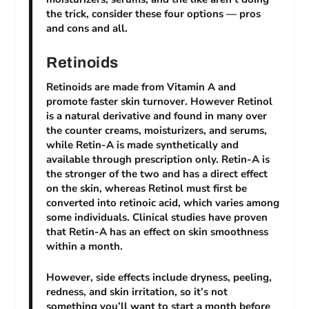
the trick, consider these four options — pros
and cons and all.
Retinoids
Retinoids are made from Vitamin A and
promote faster skin turnover. However Retinol
is a natural derivative and found in many over
the counter creams, moisturizers, and serums,
while Retin-A is made synthetically and
available through prescription only. Retin-A is
the stronger of the two and has a direct effect
on the skin, whereas Retinol must first be
converted into retinoic acid, which varies among
some individuals. Clinical studies have proven
that Retin-A has an effect on skin smoothness
within a month.
However, side effects include dryness, peeling,
redness, and skin irritation, so it’s not
something you’ll want to start a month before