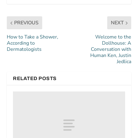
PREVIOUS
NEXT
How to Take a Shower,
Welcome to the
According to
Dollhouse: A
Dermatologists
Conversation with
Human Ken, Justin
Jedlica
RELATED POSTS