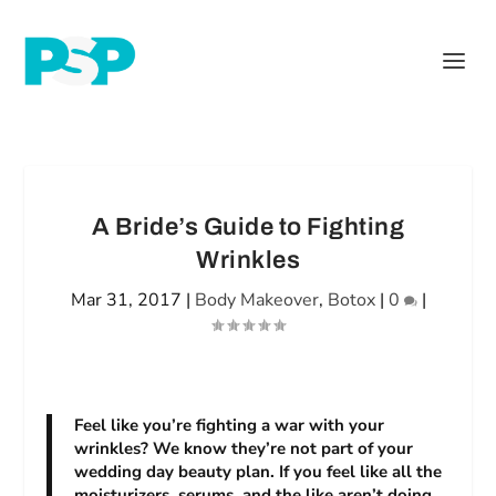
A Bride’s Guide to Fighting
Wrinkles
Mar 31, 2017
|
Body Makeover
,
Botox
|
0
|
Feel like you’re fighting a war with your
wrinkles? We know they’re not part of your
wedding day beauty plan. If you feel like all the
moisturizers, serums, and the like aren’t doing