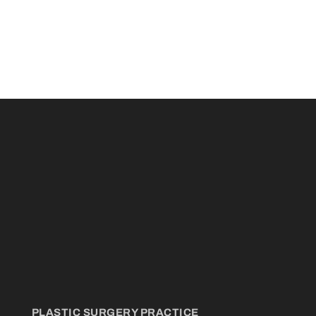
PLASTIC SURGERY PRACTICE