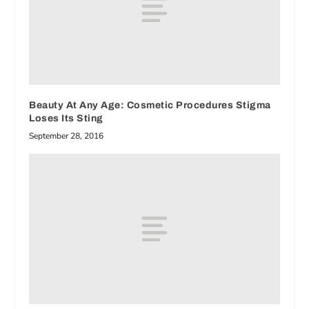
Beauty At Any Age: Cosmetic Procedures Stigma
Loses Its Sting
September 28, 2016