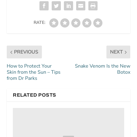
RATE:
PREVIOUS
NEXT
How to Protect Your
Snake Venom Is the New
Skin from the Sun – Tips
Botox
from Dr Parks
RELATED POSTS