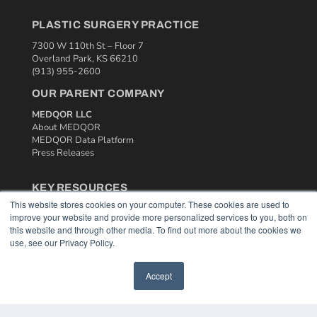
PLASTIC SURGERY PRACTICE
7300 W 110th St – Floor 7
Overland Park, KS 66210
(913) 955-2600
OUR PARENT COMPANY
MEDQOR LLC
About MEDQOR
MEDQOR Data Platform
Press Releases
KEY RESOURCES
This website stores cookies on your computer. These cookies are used to
Podcasts
improve your website and provide more personalized services to you, both on
Webinars
this website and through other media. To find out more about the cookies we
White Papers
use, see our Privacy Policy.
Videos
Accept
HELPFUL LINKS
Media Solutions Kit
Subscribe Now