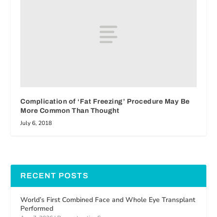
Complication of ‘Fat Freezing’ Procedure May Be
More Common Than Thought
July 6, 2018
RECENT POSTS
World’s First Combined Face and Whole Eye Transplant
Performed