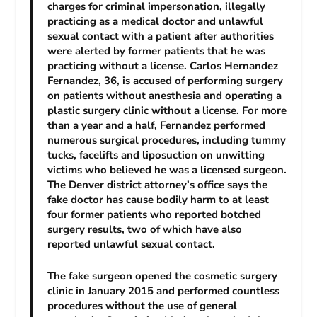
charges for criminal impersonation, illegally
practicing as a medical doctor and unlawful
sexual contact with a patient after authorities
were alerted by former patients that he was
practicing without a license. Carlos Hernandez
Fernandez, 36, is accused of performing surgery
on patients without anesthesia and operating a
plastic surgery clinic without a license. For more
than a year and a half, Fernandez performed
numerous surgical procedures, including tummy
tucks, facelifts and liposuction on unwitting
victims who believed he was a licensed surgeon.
The Denver district attorney’s office says the
fake doctor has cause bodily harm to at least
four former patients who reported botched
surgery results, two of which have also
reported unlawful sexual contact.
The fake surgeon opened the cosmetic surgery
clinic in January 2015 and performed countless
procedures without the use of general