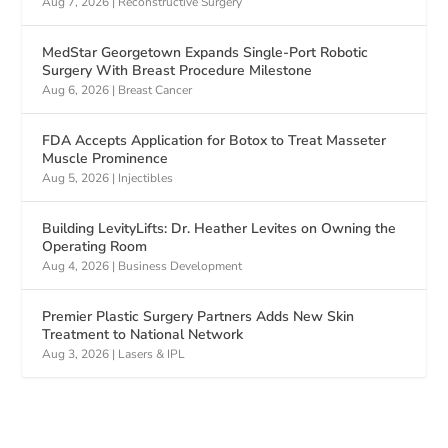
Aug 7, 2026
|
Reconstructive Surgery
MedStar Georgetown Expands Single-Port Robotic
Surgery With Breast Procedure Milestone
Aug 6, 2026
|
Breast Cancer
FDA Accepts Application for Botox to Treat Masseter
Muscle Prominence
Aug 5, 2026
|
Injectibles
Building LevityLifts: Dr. Heather Levites on Owning the
Operating Room
Aug 4, 2026
|
Business Development
Premier Plastic Surgery Partners Adds New Skin
Treatment to National Network
Aug 3, 2026
|
Lasers & IPL