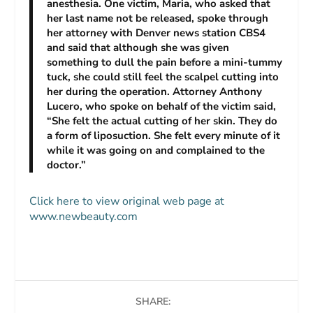
anesthesia. One victim, Maria, who asked that
her last name not be released, spoke through
her attorney with Denver news station CBS4
and said that although she was given
something to dull the pain before a mini-tummy
tuck, she could still feel the scalpel cutting into
her during the operation. Attorney Anthony
Lucero, who spoke on behalf of the victim said,
“She felt the actual cutting of her skin. They do
a form of liposuction. She felt every minute of it
while it was going on and complained to the
doctor.”
Click here to view original web page at
www.newbeauty.com
SHARE: