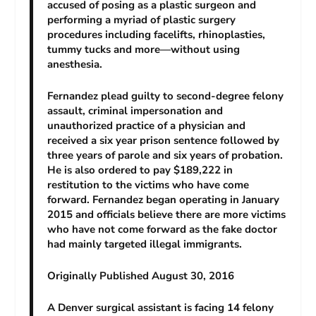
accused of posing as a plastic surgeon and
performing a myriad of plastic surgery
procedures including facelifts, rhinoplasties,
tummy tucks and more—without using
anesthesia.
Fernandez plead guilty to second-degree felony
assault, criminal impersonation and
unauthorized practice of a physician and
received a six year prison sentence followed by
three years of parole and six years of probation.
He is also ordered to pay $189,222 in
restitution to the victims who have come
forward. Fernandez began operating in January
2015 and officials believe there are more victims
who have not come forward as the fake doctor
had mainly targeted illegal immigrants.
Originally Published August 30, 2016
A Denver surgical assistant is facing 14 felony