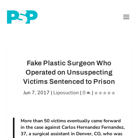
Fake Plastic Surgeon Who
Operated on Unsuspecting
Victims Sentenced to Prison
Jun 7, 2017
|
Liposuction
|
0
|
More than 50 victims eventually came forward
in the case against Carlos Hernandez Fernandez,
37, a surgical assistant in Denver, CO, who was