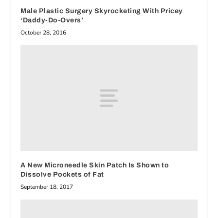
Male Plastic Surgery Skyrocketing With Pricey
‘Daddy-Do-Overs’
October 28, 2016
A New Microneedle Skin Patch Is Shown to
Dissolve Pockets of Fat
September 18, 2017