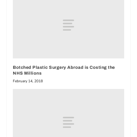
Botched Plastic Surgery Abroad is Costing the
NHS Millions
February 14, 2018