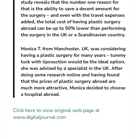
study reveals that the number one reason for
that is the ability to save a decent amount for
the surgery – and even with the travel expenses
added, the total cost of having plastic surgery
abroad can be up to 50% lower than performing
the surgery in the UK or a Scandinavian country.
Monica T. from Manchester, UK, was considering
having a plastic surgery for many years – tummy
tuck with liposuction would be the ideal option,
she was advised by a specialist in the UK. After
doing some research online and having found
that the prices of plastic surgery abroad are
much more attractive, Monica decided to choose
a hospital abroad.
Click here to view original web page at
www.digitaljournal.com