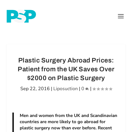
Plastic Surgery Abroad Prices:
Patient from the UK Saves Over
$2000 on Plastic Surgery
Sep 22, 2016
|
Liposuction
|
0
|
Men and women from the UK and Scandinavian
countries are more likely to go abroad for
plastic surgery now than ever before. Recent