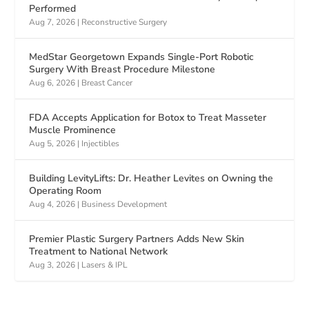
Performed
Aug 7, 2026
|
Reconstructive Surgery
MedStar Georgetown Expands Single-Port Robotic
Surgery With Breast Procedure Milestone
Aug 6, 2026
|
Breast Cancer
FDA Accepts Application for Botox to Treat Masseter
Muscle Prominence
Aug 5, 2026
|
Injectibles
Building LevityLifts: Dr. Heather Levites on Owning the
Operating Room
Aug 4, 2026
|
Business Development
Premier Plastic Surgery Partners Adds New Skin
Treatment to National Network
Aug 3, 2026
|
Lasers & IPL