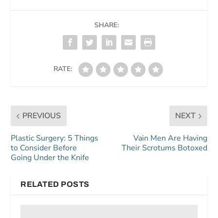
SHARE:
RATE:
PREVIOUS
NEXT
Plastic Surgery: 5 Things
Vain Men Are Having
to Consider Before
Their Scrotums Botoxed
Going Under the Knife
RELATED POSTS