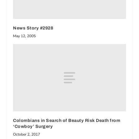
News Story #2928
May 12, 2005
Colombians in Search of Beauty Risk Death from
‘Cowboy’ Surgery
October 2, 2017