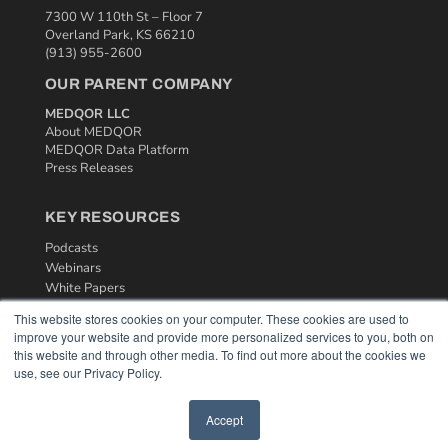
7300 W 110th St – Floor 7
Overland Park, KS 66210
(913) 955-2600
OUR PARENT COMPANY
MEDQOR LLC
About MEDQOR
MEDQOR Data Platform
Press Releases
KEY RESOURCES
Podcasts
Webinars
White Papers
Videos
This website stores cookies on your computer. These cookies are used to
improve your website and provide more personalized services to you, both on
HELPFUL LINKS
this website and through other media. To find out more about the cookies we
Media Solutions Kit
use, see our Privacy Policy.
Subscribe Now
Contact Us
Accept