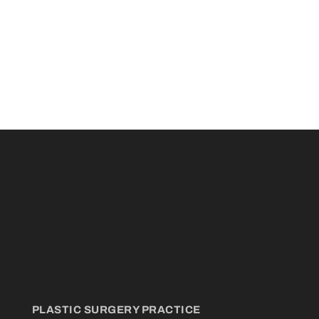
PLASTIC SURGERY PRACTICE