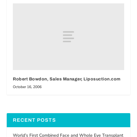
Robert Bowdon, Sales Manager, Liposuction.com
October 16, 2006
RECENT POSTS
World’s First Combined Face and Whole Eye Transplant